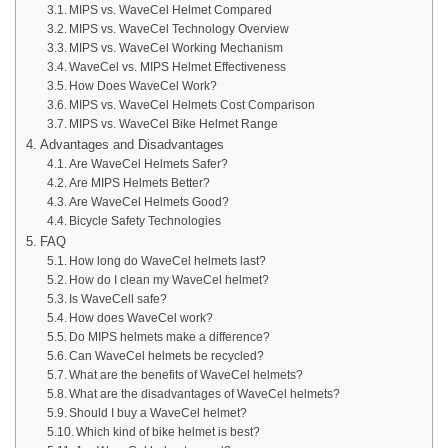
MIPS vs. WaveCel Helmet Compared
MIPS vs. WaveCel Technology Overview
MIPS vs. WaveCel Working Mechanism
WaveCel vs. MIPS Helmet Effectiveness
How Does WaveCel Work?
MIPS vs. WaveCel Helmets Cost Comparison
MIPS vs. WaveCel Bike Helmet Range
Advantages and Disadvantages
Are WaveCel Helmets Safer?
Are MIPS Helmets Better?
Are WaveCel Helmets Good?
Bicycle Safety Technologies
FAQ
How long do WaveCel helmets last?
How do I clean my WaveCel helmet?
Is WaveCell safe?
How does WaveCel work?
Do MIPS helmets make a difference?
Can WaveCel helmets be recycled?
What are the benefits of WaveCel helmets?
What are the disadvantages of WaveCel helmets?
Should I buy a WaveCel helmet?
Which kind of bike helmet is best?