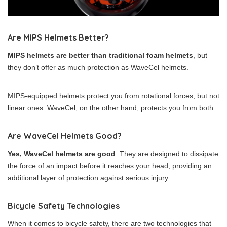
Are MIPS Helmets Better?
MIPS helmets are better than traditional foam helmets
, but
they don’t offer as much protection as WaveCel helmets.
MIPS-equipped helmets protect you from rotational forces, but not
linear ones. WaveCel, on the other hand, protects you from both.
Are WaveCel Helmets Good?
Yes, WaveCel helmets are good
. They are designed to dissipate
the force of an impact before it reaches your head, providing an
additional layer of protection against serious injury.
Bicycle Safety Technologies
When it comes to bicycle safety, there are two technologies that