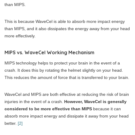
than MIPS.
This is because WaveCel is able to absorb more impact energy
than MIPS, and it also dissipates the energy away from your head
more effectively.
MIPS vs. WaveCel Working Mechanism
MIPS technology helps to protect your brain in the event of a
crash. It does this by rotating the helmet slightly on your head.
This reduces the amount of force that is transferred to your brain.
WaveCel and MIPS are both effective at reducing the risk of brain
injuries in the event of a crash.
However, WaveCel is generally
considered to be more effective than MIPS
because it can
absorb more impact energy and dissipate it away from your head
better.
[2]