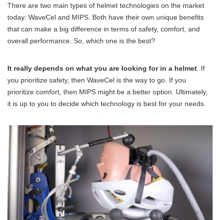
There are two main types of helmet technologies on the market
today: WaveCel and MIPS. Both have their own unique benefits
that can make a big difference in terms of safety, comfort, and
overall performance. So, which one is the best?
It really depends on what you are looking for in a helmet
. If
you prioritize safety, then WaveCel is the way to go. If you
prioritize comfort, then MIPS might be a better option. Ultimately,
it is up to you to decide which technology is best for your needs.