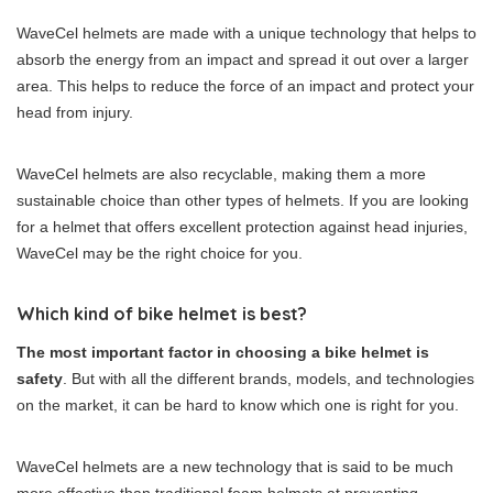
WaveCel helmets are made with a unique technology that helps to
absorb the energy from an impact and spread it out over a larger
area. This helps to reduce the force of an impact and protect your
head from injury.
WaveCel helmets are also recyclable, making them a more
sustainable choice than other types of helmets. If you are looking
for a helmet that offers excellent protection against head injuries,
WaveCel may be the right choice for you.
Which kind of bike helmet is best?
The most important factor in choosing a bike helmet is
safety
. But with all the different brands, models, and technologies
on the market, it can be hard to know which one is right for you.
WaveCel helmets are a new technology that is said to be much