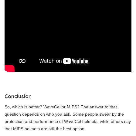
Conclusion
So, which is better? WaveCel or MIPS? The answer to that
question depends on who you ask. Some people swear by the
protection and performance of WaveCel helmets, while others say
that MIPS helmets are still the best option.