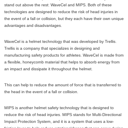
stand out above the rest: WaveCel and MIPS. Both of these
technologies are designed to reduce the risk of head injuries in
the event of a fall or collision, but they each have their own unique
advantages and disadvantages.
WaveCel is a helmet technology that was developed by Trellis.
Trellis is a company that specializes in designing and
manufacturing safety products for athletes. WaveCel is made from
a flexible, honeycomb material that helps to absorb energy from
an impact and dissipate it throughout the helmet.
This can help to reduce the amount of force that is transferred to
the head in the event of a fall or collision.
MIPS is another helmet safety technology that is designed to
reduce the risk of head injuries. MIPS stands for Multi-Directional
Impact Protection System, and it is a system that uses a low-