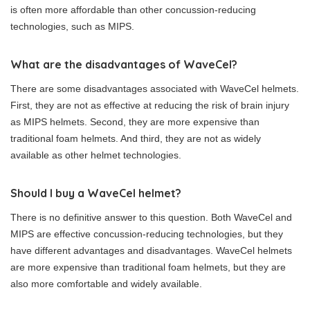
is often more affordable than other concussion-reducing
technologies, such as MIPS.
What are the disadvantages of WaveCel?
There are some disadvantages associated with WaveCel helmets.
First, they are not as effective at reducing the risk of brain injury
as MIPS helmets. Second, they are more expensive than
traditional foam helmets. And third, they are not as widely
available as other helmet technologies.
Should I buy a WaveCel helmet?
There is no definitive answer to this question. Both WaveCel and
MIPS are effective concussion-reducing technologies, but they
have different advantages and disadvantages. WaveCel helmets
are more expensive than traditional foam helmets, but they are
also more comfortable and widely available.