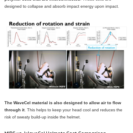
designed to collapse and absorb impact energy upon impact.
The WaveCel material is also designed to allow air to flow
through it
. This helps to keep your head cool and reduces the
risk of sweaty build-up inside the helmet.