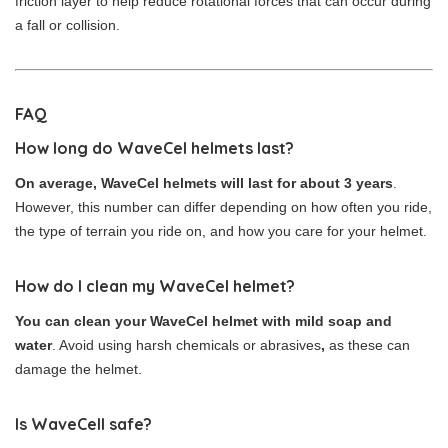
friction layer to help reduce rotational forces that can occur during
a fall or collision.
FAQ
How long do WaveCel helmets last?
On average, WaveCel helmets will last for about 3 years
.
However, this number can differ depending on how often you ride,
the type of terrain you ride on, and how you care for your helmet.
How do I clean my WaveCel helmet?
You can clean your WaveCel helmet with mild soap and
water
. Avoid using harsh chemicals or abrasives
,
as these can
damage the helmet.
Is WaveCell safe?