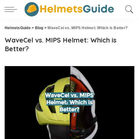
HelmetsGuide
>
Blog
>
WaveCel vs. MIPS Helmet: Which is Better?
WaveCel vs. MIPS Helmet: Which is
Better?