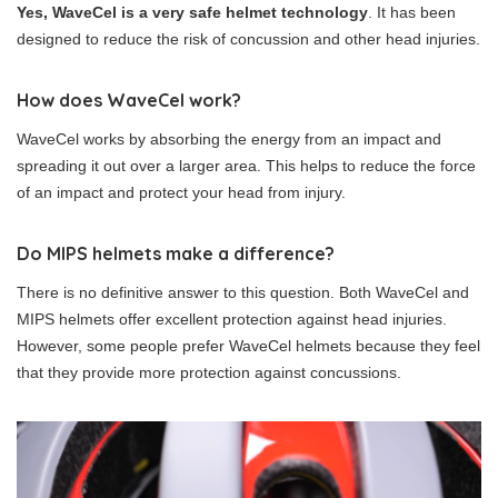
Yes, WaveCel is a very safe helmet technology
. It has been
designed to reduce the risk of concussion and other head injuries.
How does WaveCel work?
WaveCel works by absorbing the energy from an impact and
spreading it out over a larger area. This helps to reduce the force
of an impact and protect your head from injury.
Do MIPS helmets make a difference?
There is no definitive answer to this question. Both WaveCel and
MIPS helmets offer excellent protection against head injuries.
However, some people prefer WaveCel helmets because they feel
that they provide more protection against concussions.