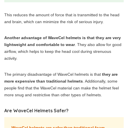
This reduces the amount of force that is transmitted to the head
and brain, which can minimize the risk of serious injury.
Another advantage of WaveCel helmets is that they are very
lightweight and comfortable to wear
. They also allow for good
airflow, which helps to keep the head cool during strenuous
activity.
The primary disadvantage of WaveCel helmets is that
they are
more expensive than traditional helmets
. Additionally, some
people find that the WaveCel material can make the helmet feel
more snug and restrictive than other types of helmets.
Are WaveCel Helmets Safer?
WaveCel helmets are safer than traditional foam