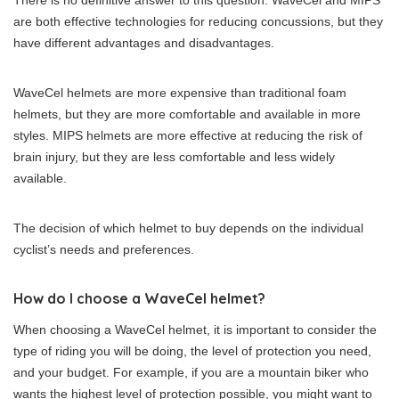
There is no definitive answer to this question. WaveCel and MIPS
are both effective technologies for reducing concussions, but they
have different advantages and disadvantages.
WaveCel helmets are more expensive than traditional foam
helmets, but they are more comfortable and available in more
styles. MIPS helmets are more effective at reducing the risk of
brain injury, but they are less comfortable and less widely
available.
The decision of which helmet to buy depends on the individual
cyclist’s needs and preferences.
How do I choose a WaveCel helmet?
When choosing a WaveCel helmet, it is important to consider the
type of riding you will be doing, the level of protection you need,
and your budget. For example, if you are a mountain biker who
wants the highest level of protection possible, you might want to