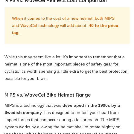
MIPS vs. WaveCel Helmets Cost Comparison
When it comes to the cost of a new helmet, both MIPS
and WaveCel technology will add about
-40 to the price
tag
.
While this may seem like a lot, it’s important to remember that a
helmet is one of the most important pieces of safety gear for
cyclists. It’s worth spending a little extra to get the best protection
possible for your brain.
MIPS vs. WaveCel Bike Helmet Range
MIPS is a technology that was
developed in the 1990s by a
Swedish company
. It is designed to protect your head from
impact forces that can occur during a fall or crash. The MIPS
system works by allowing the helmet shell to rotate slightly on