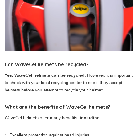
Can WaveCel helmets be recycled?
Yes, WaveCel helmets can be recycled
. However, it is important
to check with your local recycling center to see if they accept
helmets before you attempt to recycle your helmet.
What are the benefits of WaveCel helmets?
WaveCel helmets offer many benefits,
including:
Excellent protection against head injuries;