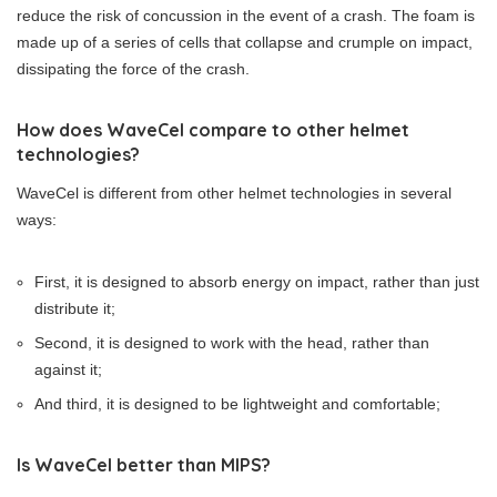
reduce the risk of concussion in the event of a crash. The foam is
made up of a series of cells that collapse and crumple on impact,
dissipating the force of the crash.
How does WaveCel compare to other helmet
technologies?
WaveCel is different from other helmet technologies in several
ways:
First, it is designed to absorb energy on impact, rather than just
distribute it;
Second, it is designed to work with the head, rather than
against it;
And third, it is designed to be lightweight and comfortable;
Is WaveCel better than MIPS?