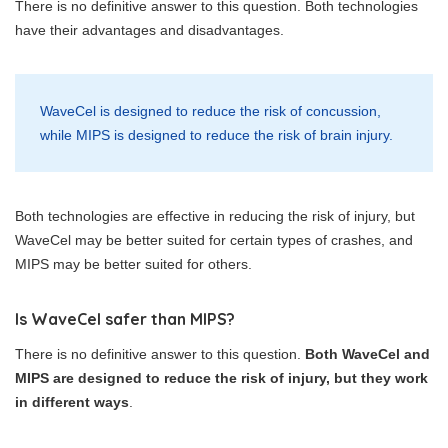
There is no definitive answer to this question. Both technologies
have their advantages and disadvantages.
WaveCel is designed to reduce the risk of concussion,
while MIPS is designed to reduce the risk of brain injury.
Both technologies are effective in reducing the risk of injury, but
WaveCel may be better suited for certain types of crashes, and
MIPS may be better suited for others.
Is WaveCel safer than MIPS?
There is no definitive answer to this question.
Both WaveCel and
MIPS are designed to reduce the risk of injury, but they work
in different ways
.