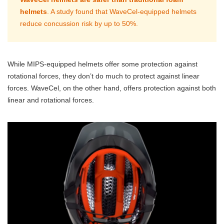
helmets
. A study found that WaveCel-equipped helmets
reduce concussion risk by up to 50%.
While MIPS-equipped helmets offer some protection against
rotational forces, they don’t do much to protect against linear
forces. WaveCel, on the other hand, offers protection against both
linear and rotational forces.