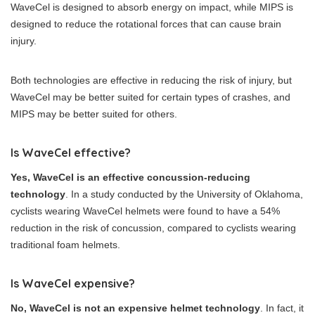
WaveCel is designed to absorb energy on impact, while MIPS is
designed to reduce the rotational forces that can cause brain
injury.
Both technologies are effective in reducing the risk of injury, but
WaveCel may be better suited for certain types of crashes, and
MIPS may be better suited for others.
Is WaveCel effective?
Yes, WaveCel is an effective concussion-reducing
technology
. In a study conducted by the University of Oklahoma,
cyclists wearing WaveCel helmets were found to have a 54%
reduction in the risk of concussion, compared to cyclists wearing
traditional foam helmets.
Is WaveCel expensive?
No, WaveCel is not an expensive helmet technology
. In fact, it