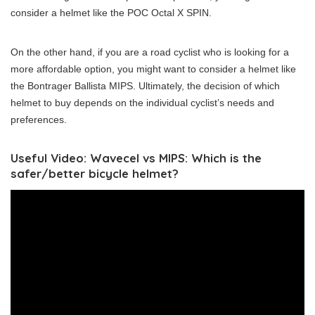
consider a helmet like the POC Octal X SPIN.
On the other hand, if you are a road cyclist who is looking for a
more affordable option, you might want to consider a helmet like
the Bontrager Ballista MIPS. Ultimately, the decision of which
helmet to buy depends on the individual cyclist’s needs and
preferences.
Useful Video: Wavecel vs MIPS: Which is the
safer/better bicycle helmet?