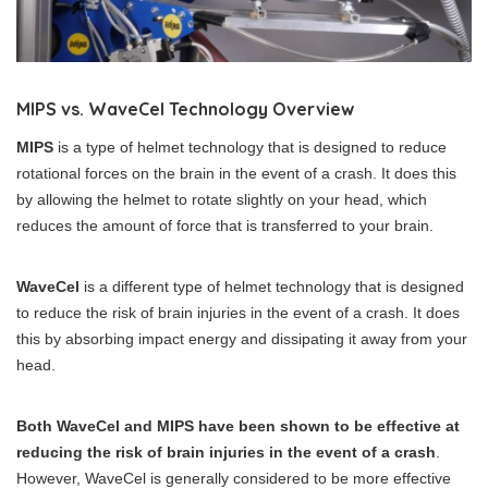
MIPS vs. WaveCel Technology Overview
MIPS
is a type of helmet technology that is designed to reduce
rotational forces on the brain in the event of a crash. It does this
by allowing the helmet to rotate slightly on your head, which
reduces the amount of force that is transferred to your brain.
WaveCel
is a different type of helmet technology that is designed
to reduce the risk of brain injuries in the event of a crash. It does
this by absorbing impact energy and dissipating it away from your
head.
Both WaveCel and MIPS have been shown to be effective at
reducing the risk of brain injuries in the event of a crash
.
However, WaveCel is generally considered to be more effective