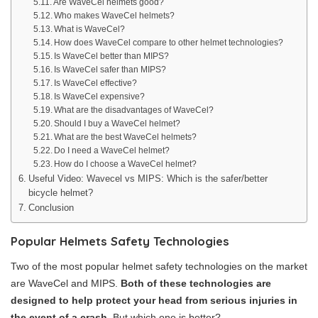
Are WaveCel helmets good?
Who makes WaveCel helmets?
What is WaveCel?
How does WaveCel compare to other helmet technologies?
Is WaveCel better than MIPS?
Is WaveCel safer than MIPS?
Is WaveCel effective?
Is WaveCel expensive?
What are the disadvantages of WaveCel?
Should I buy a WaveCel helmet?
What are the best WaveCel helmets?
Do I need a WaveCel helmet?
How do I choose a WaveCel helmet?
Useful Video: Wavecel vs MIPS: Which is the safer/better
bicycle helmet?
Conclusion
Popular Helmets Safety Technologies
Two of the most popular helmet safety technologies on the market
are WaveCel and MIPS.
Both of these technologies are
designed to help protect your head from serious injuries in
the event of a crash
. But which one is better?