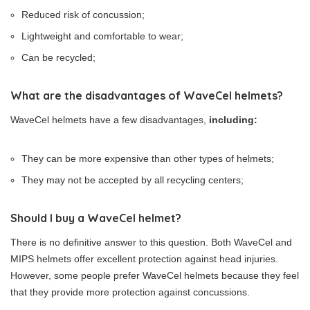
Reduced risk of concussion;
Lightweight and comfortable to wear;
Can be recycled;
What are the disadvantages of WaveCel helmets?
WaveCel helmets have a few disadvantages,
including:
They can be more expensive than other types of helmets;
They may not be accepted by all recycling centers;
Should I buy a WaveCel helmet?
There is no definitive answer to this question. Both WaveCel and
MIPS helmets offer excellent protection against head injuries.
However, some people prefer WaveCel helmets because they feel
that they provide more protection against concussions.