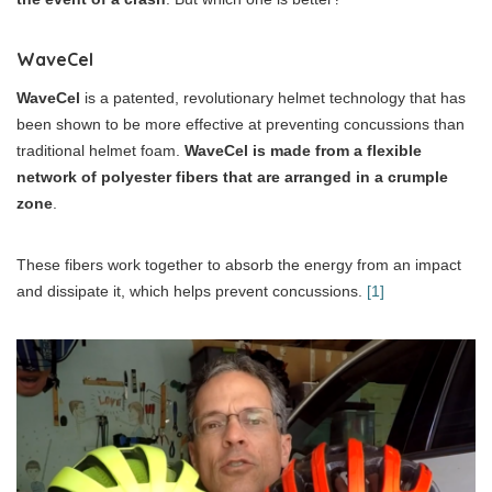
WaveCel
WaveCel
is a patented, revolutionary helmet technology that has
been shown to be more effective at preventing concussions than
traditional helmet foam.
WaveCel is made from a flexible
network of polyester fibers that are arranged in a crumple
zone
.
These fibers work together to absorb the energy from an impact
and dissipate it, which helps prevent concussions.
[1]