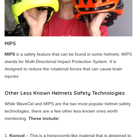
MIPS
MIPS
is a safety feature that can be found in some helmets. MIPS
stands for Multi-Directional Impact Protection System. It is
designed to reduce the rotational forces that can cause brain
injuries.
Other Less Known Helmets Safety Technologies
While WaveCel and MIPS are the two most popular helmet safety
technologies, there are a few other less-known ones worth
mentioning.
These include:
Koroyd
– This is a honeycomb-like material that is designed to