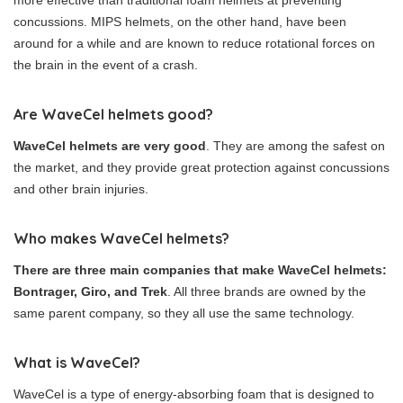
more effective than traditional foam helmets at preventing
concussions. MIPS helmets, on the other hand, have been
around for a while and are known to reduce rotational forces on
the brain in the event of a crash.
Are WaveCel helmets good?
WaveCel helmets are very good
. They are among the safest on
the market, and they provide great protection against concussions
and other brain injuries.
Who makes WaveCel helmets?
There are three main companies that make WaveCel helmets:
Bontrager, Giro, and Trek
. All three brands are owned by the
same parent company, so they all use the same technology.
What is WaveCel?
WaveCel is a type of energy-absorbing foam that is designed to