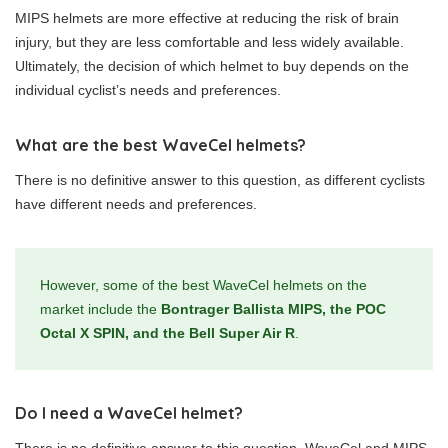
MIPS helmets are more effective at reducing the risk of brain
injury, but they are less comfortable and less widely available.
Ultimately, the decision of which helmet to buy depends on the
individual cyclist’s needs and preferences.
What are the best WaveCel helmets?
There is no definitive answer to this question, as different cyclists
have different needs and preferences.
However, some of the best WaveCel helmets on the
market include the
Bontrager Ballista MIPS, the POC
Octal X SPIN, and the Bell Super Air R
.
Do I need a WaveCel helmet?