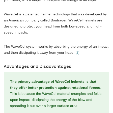
your head, which helps to dissipate the energy of an impact.
WaveCel is a patented helmet technology that was developed by
an American company called Bontrager. WaveCel helmets are
designed to protect your head from both low-speed and high-
speed impacts.
The WaveCel system works by absorbing the energy of an impact
and then dissipating it away from your head.
[2]
Advantages and Disadvantages
The primary advantage of WaveCel helmets is that
they offer better protection against rotational forces
.
This is because the WaveCel material crumples and folds
upon impact, dissipating the energy of the blow and
spreading it out over a larger surface area.