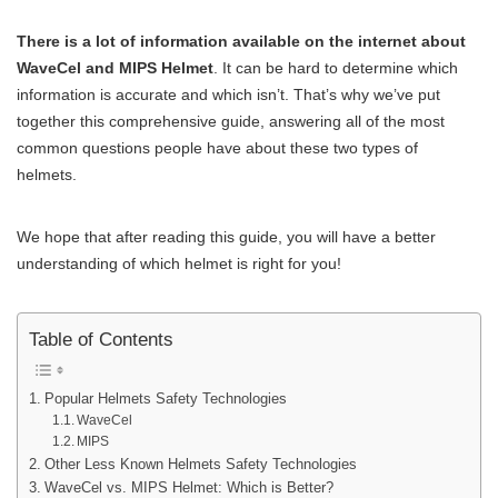
There is a lot of information available on the internet about
WaveCel and MIPS Helmet
. It can be hard to determine which
information is accurate and which isn’t. That’s why we’ve put
together this comprehensive guide, answering all of the most
common questions people have about these two types of
helmets.
We hope that after reading this guide, you will have a better
understanding of which helmet is right for you!
Table of Contents
Popular Helmets Safety Technologies
WaveCel
MIPS
Other Less Known Helmets Safety Technologies
WaveCel vs. MIPS Helmet: Which is Better?