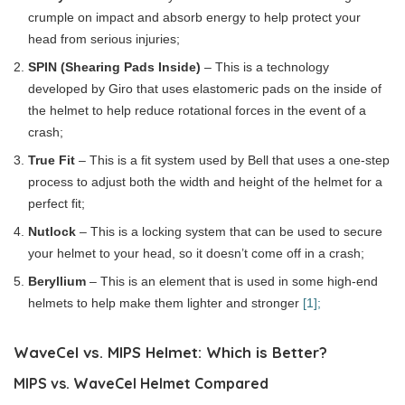
crumple on impact and absorb energy to help protect your
head from serious injuries;
SPIN (Shearing Pads Inside)
– This is a technology
developed by Giro that uses elastomeric pads on the inside of
the helmet to help reduce rotational forces in the event of a
crash;
True Fit
– This is a fit system used by Bell that uses a one-step
process to adjust both the width and height of the helmet for a
perfect fit;
Nutlock
– This is a locking system that can be used to secure
your helmet to your head, so it doesn’t come off in a crash;
Beryllium
– This is an element that is used in some high-end
helmets to help make them lighter and stronger
[1];
WaveCel vs. MIPS Helmet: Which is Better?
MIPS vs. WaveCel Helmet Compared