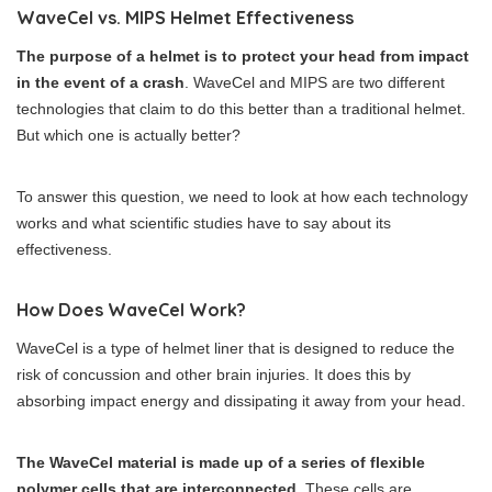
WaveCel vs. MIPS Helmet Effectiveness
The purpose of a helmet is to protect your head from impact
in the event of a crash
. WaveCel and MIPS are two different
technologies that claim to do this better than a traditional helmet.
But which one is actually better?
To answer this question, we need to look at how each technology
works and what scientific studies have to say about its
effectiveness.
How Does WaveCel Work?
WaveCel is a type of helmet liner that is designed to reduce the
risk of concussion and other brain injuries. It does this by
absorbing impact energy and dissipating it away from your head.
The WaveCel material is made up of a series of flexible
polymer cells that are interconnected
. These cells are