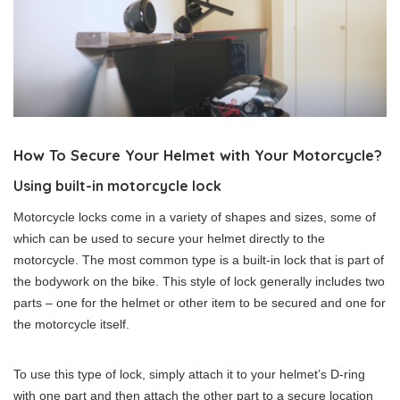
How To Secure Your Helmet with Your Motorcycle?
Using built-in motorcycle lock
Motorcycle locks come in a variety of shapes and sizes, some of
which can be used to secure your helmet directly to the
motorcycle. The most common type is a built-in lock that is part of
the bodywork on the bike. This style of lock generally includes two
parts – one for the helmet or other item to be secured and one for
the motorcycle itself.
To use this type of lock, simply attach it to your helmet’s D-ring
with one part and then attach the other part to a secure location