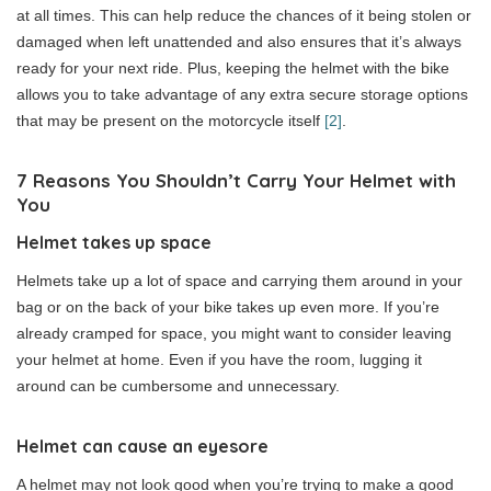
at all times. This can help reduce the chances of it being stolen or
damaged when left unattended and also ensures that it’s always
ready for your next ride. Plus, keeping the helmet with the bike
allows you to take advantage of any extra secure storage options
that may be present on the motorcycle itself
[2]
.
7
Reasons You Shouldn’t Carry Your Helmet with
You
Helmet takes up space
Helmets take up a lot of space and carrying them around in your
bag or on the back of your bike takes up even more. If you’re
already cramped for space, you might want to consider leaving
your helmet at home. Even if you have the room, lugging it
around can be cumbersome and unnecessary.
Helmet can cause an eyesore
A helmet may not look good when you’re trying to make a good