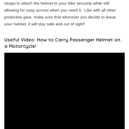
straps to attach the helmet to your bike securely while still
allowing for easy access when you need it. Like with all other
protective gear, make sure that wherever you decide to leave
your helmet, it will stay safe and out of sight!
Useful Video: How to Carry Passenger Helmet on
a Motorcycle!