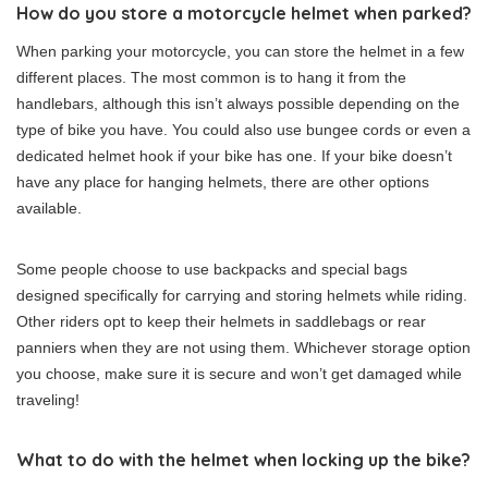
How do you store a motorcycle helmet when parked?
When parking your motorcycle, you can store the helmet in a few
different places. The most common is to hang it from the
handlebars, although this isn’t always possible depending on the
type of bike you have. You could also use bungee cords or even a
dedicated helmet hook if your bike has one. If your bike doesn’t
have any place for hanging helmets, there are other options
available.
Some people choose to use backpacks and special bags
designed specifically for carrying and storing helmets while riding.
Other riders opt to keep their helmets in saddlebags or rear
panniers when they are not using them. Whichever storage option
you choose, make sure it is secure and won’t get damaged while
traveling!
What to do with the helmet when locking up the bike?