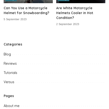
Can You Use a Motorcycle
Are White Motorcycle
Helmet for Snowboarding?
Helmets Cooler in Hot
Condition?
5 September 2023
2 September 2023
Categories
Blog
Reviews
Tutorials
Versus
Pages
About me