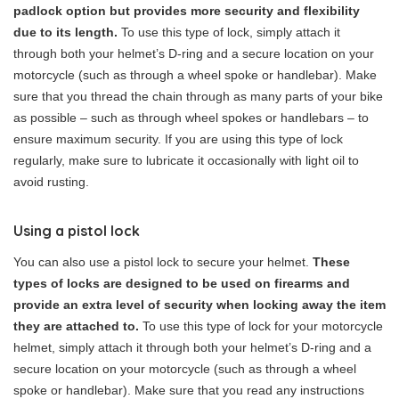
padlock option but provides more security and flexibility
due to its length.
To use this type of lock, simply attach it
through both your helmet’s D-ring and a secure location on your
motorcycle (such as through a wheel spoke or handlebar). Make
sure that you thread the chain through as many parts of your bike
as possible – such as through wheel spokes or handlebars – to
ensure maximum security. If you are using this type of lock
regularly, make sure to lubricate it occasionally with light oil to
avoid rusting.
Using a pistol lock
You can also use a pistol lock to secure your helmet.
These
types of locks are designed to be used on firearms and
provide an extra level of security when locking away the item
they are attached to.
To use this type of lock for your motorcycle
helmet, simply attach it through both your helmet’s D-ring and a
secure location on your motorcycle (such as through a wheel
spoke or handlebar). Make sure that you read any instructions