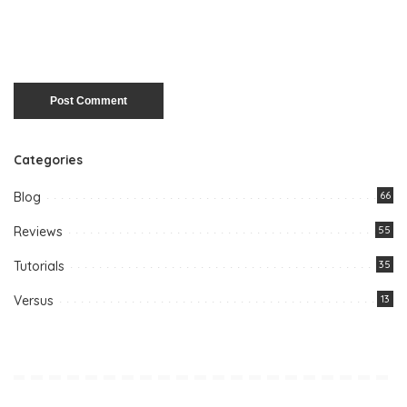
Categories
Blog
66
Reviews
55
Tutorials
35
Versus
13