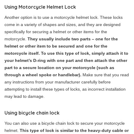
Using Motorcycle Helmet Lock
Another option is to use a motorcycle helmet lock. These locks
come in a variety of shapes and sizes, and they are designed
specifically for securing a helmet or other items for the
motorcycle.
They usually include two parts – one for the
helmet or other item to be secured and one for the
motorcycle itself. To use this type of lock, simply attach it to
your helmet’s D-ring with one part and then attach the other
part to a secure location on your motorcycle (such as
through a wheel spoke or handlebar).
Make sure that you read
any instructions from your manufacturer carefully before
attempting to install these types of locks, as incorrect installation
may lead to damage.
Using bicycle chain lock
You can also use a bicycle chain lock to secure your motorcycle
helmet.
This type of lock is similar to the heavy-duty cable or