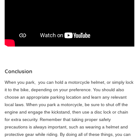
Conclusion
When you park, you can hold a motorcycle helmet, or simply lock
it to the bike, depending on your preference. You should also
choose an appropriate parking location and learn any relevant
local laws. When you park a motorcycle, be sure to shut off the
engine and engage the kickstand, then use a disc lock or chain
for extra security. Remember that taking proper safety
precautions is always important, such as wearing a helmet and
protective gear while riding. By doing all of these things, you can