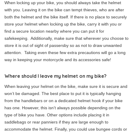
When locking up your bike, you should always take the helmet
with you. Leaving it on the bike can tempt thieves, who are after
both the helmet and the bike itself. If there is no place to securely
store your helmet when locking up the bike, carry it with you or
find a secure location nearby where you can put it for
safekeeping. Additionally, make sure that wherever you choose to
store it is out of sight of passersby so as not to draw unwanted
attention. Taking even these few extra precautions will go a long
way in keeping your motorcycle and its accessories safe!
Where should I leave my helmet on my bike?
When leaving your helmet on the bike, make sure it is secure and
won’t be damaged. The best place to put it is typically hanging
from the handlebars or on a dedicated helmet hook if your bike
has one. However, this isn’t always possible depending on the
type of bike you have. Other options include placing it in
saddlebags or rear panniers if they are large enough to
accommodate the helmet. Finally, you could use bungee cords or