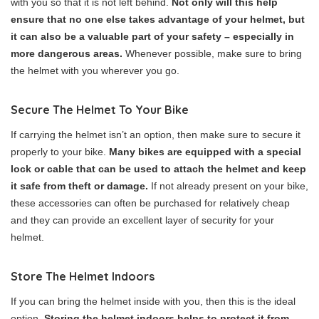
with you so that it is not left behind.
Not only will this help
ensure that no one else takes advantage of your helmet, but
it can also be a valuable part of your safety – especially in
more dangerous areas.
Whenever possible, make sure to bring
the helmet with you wherever you go.
Secure The Helmet To Your Bike
If carrying the helmet isn’t an option, then make sure to secure it
properly to your bike.
Many bikes are equipped with a special
lock or cable that can be used to attach the helmet and keep
it safe from theft or damage.
If not already present on your bike,
these accessories can often be purchased for relatively cheap
and they can provide an excellent layer of security for your
helmet.
Store The Helmet Indoors
If you can bring the helmet inside with you, then this is the ideal
option.
Storing the helmet indoors helps to protect it from