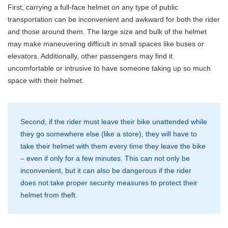
First, carrying a full-face helmet on any type of public
transportation can be inconvenient and awkward for both the rider
and those around them. The large size and bulk of the helmet
may make maneuvering difficult in small spaces like buses or
elevators. Additionally, other passengers may find it
uncomfortable or intrusive to have someone taking up so much
space with their helmet.
Second, if the rider must leave their bike unattended while
they go somewhere else (like a store), they will have to
take their helmet with them every time they leave the bike
– even if only for a few minutes. This can not only be
inconvenient, but it can also be dangerous if the rider
does not take proper security measures to protect their
helmet from theft.