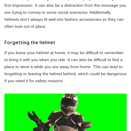
first impression. It can also be a distraction from the message you
are trying to convey in some social scenarios. Additionally,
helmets don’t always fit well into fashion accessories so they can
often look out of place.
Forgetting the helmet
If you leave your helmet at home, it may be difficult to remember
to bring it with you when you ride. It can also be difficult to find a
place to store it while you are away from home. This can lead to
forgetting or leaving the helmet behind, which could be dangerous
if you need it for safety reasons.