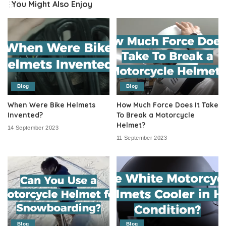
You Might Also Enjoy
Blog
Blog
When Were Bike Helmets
How Much Force Does It Take
Invented?
To Break a Motorcycle
Helmet?
14 September 2023
11 September 2023
Blog
Blog