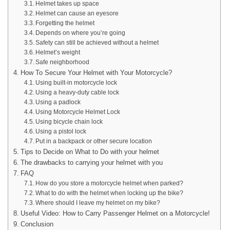
Helmet takes up space
Helmet can cause an eyesore
Forgetting the helmet
Depends on where you’re going
Safety can still be achieved without a helmet
Helmet’s weight
Safe neighborhood
How To Secure Your Helmet with Your Motorcycle?
Using built-in motorcycle lock
Using a heavy-duty cable lock
Using a padlock
Using Motorcycle Helmet Lock
Using bicycle chain lock
Using a pistol lock
Put in a backpack or other secure location
Tips to Decide on What to Do with your helmet
The drawbacks to carrying your helmet with you
FAQ
How do you store a motorcycle helmet when parked?
What to do with the helmet when locking up the bike?
Where should I leave my helmet on my bike?
Useful Video: How to Carry Passenger Helmet on a Motorcycle!
Conclusion