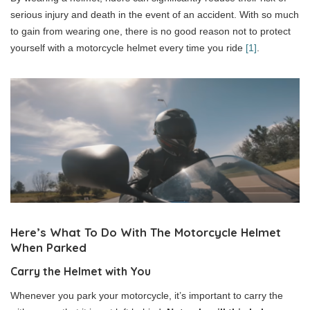
serious injury and death in the event of an accident. With so much
to gain from wearing one, there is no good reason not to protect
yourself with a motorcycle helmet every time you ride
[1]
.
Here’s What To Do With The Motorcycle Helmet
When Parked
Carry the Helmet with You
Whenever you park your motorcycle, it’s important to carry the