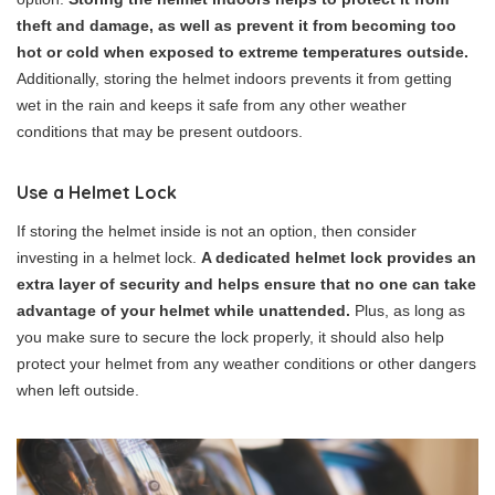
theft and damage, as well as prevent it from becoming too
hot or cold when exposed to extreme temperatures outside.
Additionally, storing the helmet indoors prevents it from getting
wet in the rain and keeps it safe from any other weather
conditions that may be present outdoors.
Use a Helmet Lock
If storing the helmet inside is not an option, then consider
investing in a helmet lock.
A dedicated helmet lock provides an
extra layer of security and helps ensure that no one can take
advantage of your helmet while unattended.
Plus, as long as
you make sure to secure the lock properly, it should also help
protect your helmet from any weather conditions or other dangers
when left outside.