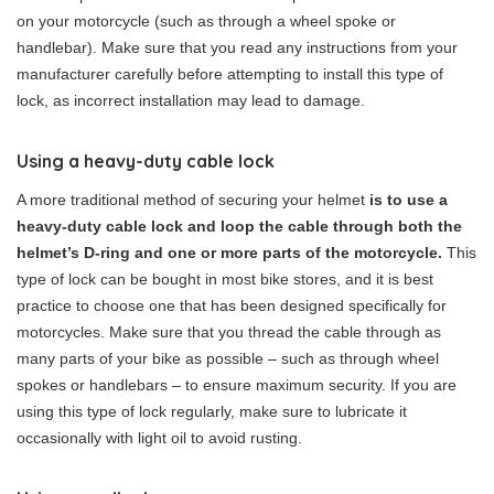
on your motorcycle (such as through a wheel spoke or
handlebar). Make sure that you read any instructions from your
manufacturer carefully before attempting to install this type of
lock, as incorrect installation may lead to damage.
Using a heavy-duty cable lock
A more traditional method of securing your helmet
is to use a
heavy-duty cable lock and loop the cable through both the
helmet’s D-ring and one or more parts of the motorcycle.
This
type of lock can be bought in most bike stores, and it is best
practice to choose one that has been designed specifically for
motorcycles. Make sure that you thread the cable through as
many parts of your bike as possible – such as through wheel
spokes or handlebars – to ensure maximum security. If you are
using this type of lock regularly, make sure to lubricate it
occasionally with light oil to avoid rusting.