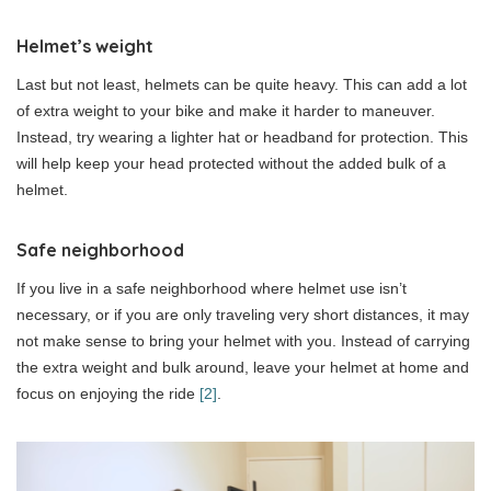
Helmet’s weight
Last but not least, helmets can be quite heavy. This can add a lot
of extra weight to your bike and make it harder to maneuver.
Instead, try wearing a lighter hat or headband for protection. This
will help keep your head protected without the added bulk of a
helmet.
Safe neighborhood
If you live in a safe neighborhood where helmet use isn’t
necessary, or if you are only traveling very short distances, it may
not make sense to bring your helmet with you. Instead of carrying
the extra weight and bulk around, leave your helmet at home and
focus on enjoying the ride
[2]
.