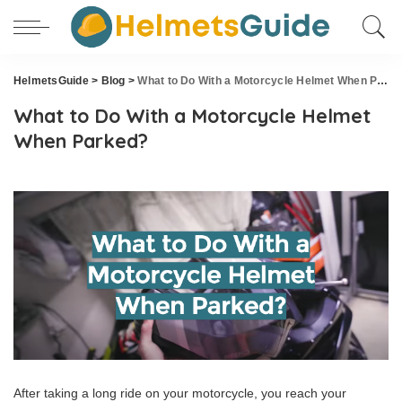
HelmetsGuide
>
Blog
>
What to Do With a Motorcycle Helmet When Parked?
What to Do With a Motorcycle Helmet
When Parked?
After taking a long ride on your motorcycle, you reach your