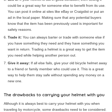
could be a great way for someone else to benefit from its use.
You can post it online at sites like eBay or Craigslist or put an
ad in the local paper. Making sure that any potential buyers
know that the item has been previously used is important for
safety reasons.
Trade it:
You can always barter or trade with someone else if
you have something they need and they have something you
want in return. Trading a helmet is a great way to get the item
you need while helping another person out.
Give it away:
If all else fails, give your old bicycle helmet away
to a friend or family member who could use it. This is a great
way to help them stay safe without spending any money on a
new one.
The drawbacks to carrying your helmet with you
Although it is always best to carry your helmet with you when
traveling by motorcycle, some drawbacks need to be considered.