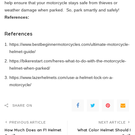
help ensure that your motorcycle stays safe from thieves or
weather damage when parked. So, park smartly and safely!
References:
References
https://www.bestbeginnermotorcycles.com/ultimate-motorcycle-
helmet-guide/
https://bikerestart.com/heres-what-to-do-with-the-motorcycle-
helmet-when-parked/
https://www.lazerhelmets.com/use-a-helmet-lock-on-a-
motorcycle/
SHARE ON
PREVIOUS ARTICLE
NEXT ARTICLE
How Much Does an F1 Helmet
What Color Helmet Should I