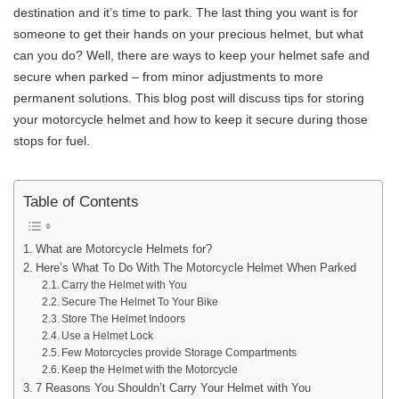
destination and it’s time to park. The last thing you want is for
someone to get their hands on your precious helmet, but what
can you do? Well, there are ways to keep your helmet safe and
secure when parked – from minor adjustments to more
permanent solutions. This blog post will discuss tips for storing
your motorcycle helmet and how to keep it secure during those
stops for fuel.
Table of Contents
What are Motorcycle Helmets for?
Here’s What To Do With The Motorcycle Helmet When Parked
Carry the Helmet with You
Secure The Helmet To Your Bike
Store The Helmet Indoors
Use a Helmet Lock
Few Motorcycles provide Storage Compartments
Keep the Helmet with the Motorcycle
7 Reasons You Shouldn’t Carry Your Helmet with You