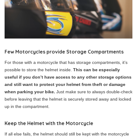
Few Motorcycles provide Storage
Compartments
For those with a motorcycle that has storage compartments, it’s
possible to store the helmet inside.
This can be especially
useful if you don’t have access to any other storage options
and still want to protect your helmet from theft or damage
when parking your bike.
Just make sure to always double-check
before leaving that the helmet is securely stored away and locked
up in the compartment.
Keep the Helmet with the Motorcycle
If all else fails, the helmet should still be kept with the motorcycle