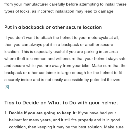
from your manufacturer carefully before attempting to install these
types of locks, as incorrect installation may lead to damage.
Put in a backpack
or other secure location
If you don’t want to attach the helmet to your motorcycle at all,
then you can always put it in a backpack or another secure
location. This is especially useful if you are parking in an area
where theft is common and will ensure that your helmet stays safe
and secure while you are away from your bike. Make sure that the
backpack or other container is large enough for the helmet to fit
securely inside and is not easily accessible by potential thieves
[3]
.
Tips to Decide on What to Do with your helmet
Decide if you are going to keep it:
If you have had your
helmet for many years, and it still fits properly and is in good
condition, then keeping it may be the best solution. Make sure