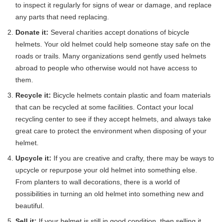
to inspect it regularly for signs of wear or damage, and replace
any parts that need replacing.
Donate it:
Several charities accept donations of bicycle
helmets. Your old helmet could help someone stay safe on the
roads or trails. Many organizations send gently used helmets
abroad to people who otherwise would not have access to
them.
Recycle it:
Bicycle helmets contain plastic and foam materials
that can be recycled at some facilities. Contact your local
recycling center to see if they accept helmets, and always take
great care to protect the environment when disposing of your
helmet.
Upcycle it:
If you are creative and crafty, there may be ways to
upcycle or repurpose your old helmet into something else.
From planters to wall decorations, there is a world of
possibilities in turning an old helmet into something new and
beautiful.
Sell it:
If your helmet is still in good condition, then selling it