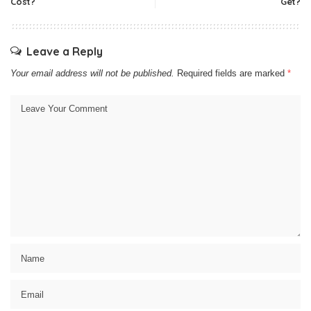
Cost?
Get?
Leave a Reply
Your email address will not be published.
Required fields are marked
*