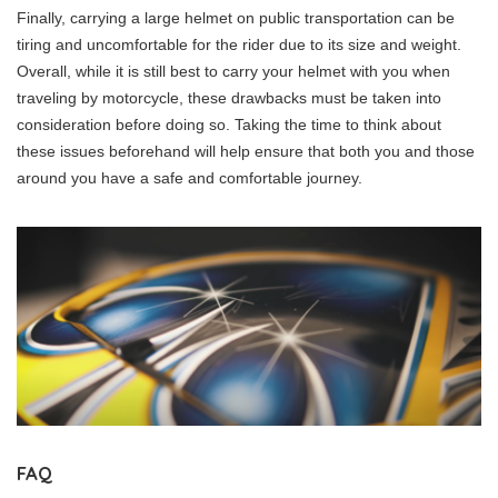
Finally, carrying a large helmet on public transportation can be
tiring and uncomfortable for the rider due to its size and weight.
Overall, while it is still best to carry your helmet with you when
traveling by motorcycle, these drawbacks must be taken into
consideration before doing so. Taking the time to think about
these issues beforehand will help ensure that both you and those
around you have a safe and comfortable journey.
FAQ