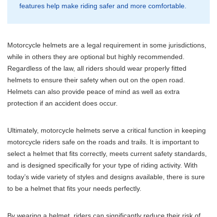
features help make riding safer and more comfortable.
Motorcycle helmets are a legal requirement in some jurisdictions,
while in others they are optional but highly recommended.
Regardless of the law, all riders should wear properly fitted
helmets to ensure their safety when out on the open road.
Helmets can also provide peace of mind as well as extra
protection if an accident does occur.
Ultimately, motorcycle helmets serve a critical function in keeping
motorcycle riders safe on the roads and trails. It is important to
select a helmet that fits correctly, meets current safety standards,
and is designed specifically for your type of riding activity. With
today’s wide variety of styles and designs available, there is sure
to be a helmet that fits your needs perfectly.
By wearing a helmet, riders can significantly reduce their risk of