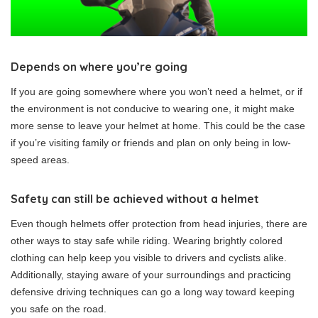
Depends on where you’re going
If you are going somewhere where you won’t need a helmet, or if
the environment is not conducive to wearing one, it might make
more sense to leave your helmet at home. This could be the case
if you’re visiting family or friends and plan on only being in low-
speed areas.
Safety can still be achieved without a helmet
Even though helmets offer protection from head injuries, there are
other ways to stay safe while riding. Wearing brightly colored
clothing can help keep you visible to drivers and cyclists alike.
Additionally, staying aware of your surroundings and practicing
defensive driving techniques can go a long way toward keeping
you safe on the road.