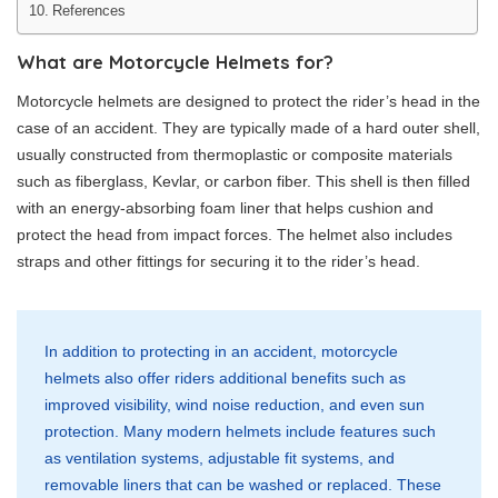
References
What are Motorcycle Helmets for?
Motorcycle helmets are designed to protect the rider’s head in the
case of an accident. They are typically made of a hard outer shell,
usually constructed from thermoplastic or composite materials
such as fiberglass, Kevlar, or carbon fiber. This shell is then filled
with an energy-absorbing foam liner that helps cushion and
protect the head from impact forces. The helmet also includes
straps and other fittings for securing it to the rider’s head.
In addition to protecting in an accident, motorcycle
helmets also offer riders additional benefits such as
improved visibility, wind noise reduction, and even sun
protection. Many modern helmets include features such
as ventilation systems, adjustable fit systems, and
removable liners that can be washed or replaced. These