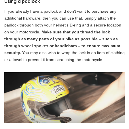
Using a padlock
If you already have a padlock and don’t want to purchase any
additional hardware, then you can use that. Simply attach the
padlock through both your helmet’s D-ring and a secure location
on your motorcycle.
Make sure that you thread the lock
through as many parts of your bike as possible – such as
through wheel spokes or handlebars – to ensure maximum
security.
You may also wish to wrap the lock in an item of clothing
or a towel to prevent it from scratching the motorcycle.