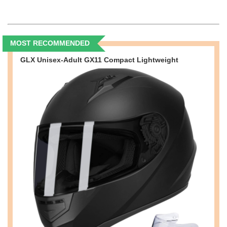
MOST RECOMMENDED
GLX Unisex-Adult GX11 Compact Lightweight