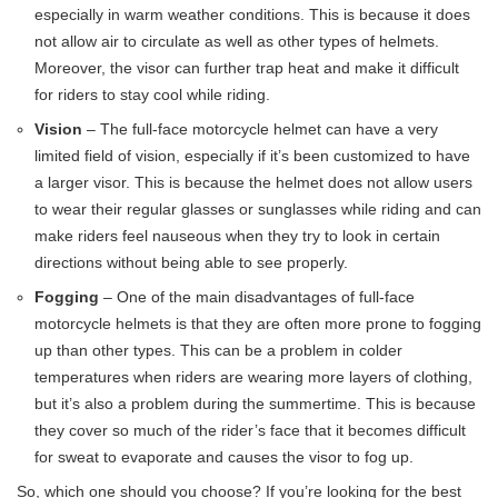
especially in warm weather conditions. This is because it does
not allow air to circulate as well as other types of helmets.
Moreover, the visor can further trap heat and make it difficult
for riders to stay cool while riding.
Vision
– The full-face motorcycle helmet can have a very
limited field of vision, especially if it’s been customized to have
a larger visor. This is because the helmet does not allow users
to wear their regular glasses or sunglasses while riding and can
make riders feel nauseous when they try to look in certain
directions without being able to see properly.
Fogging
– One of the main disadvantages of full-face
motorcycle helmets is that they are often more prone to fogging
up than other types. This can be a problem in colder
temperatures when riders are wearing more layers of clothing,
but it’s also a problem during the summertime. This is because
they cover so much of the rider’s face that it becomes difficult
for sweat to evaporate and causes the visor to fog up.
So, which one should you choose? If you’re looking for the best