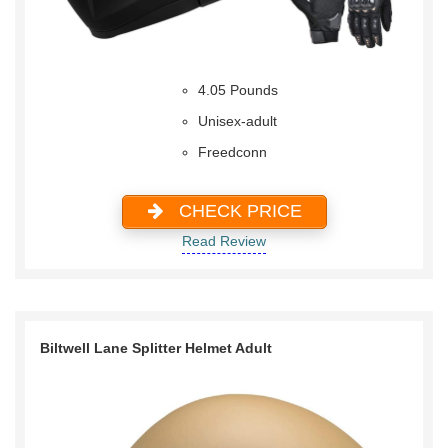
4.05 Pounds
Unisex-adult
Freedconn
CHECK PRICE
Read Review
Biltwell Lane Splitter Helmet Adult