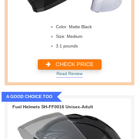
Color: Matte Black
Size: Medium
3.1 pounds
CHECK PRICE
Read Review
A GOOD CHOICE TOO
Fuel Helmets SH-FF0016 Unisex-Adult