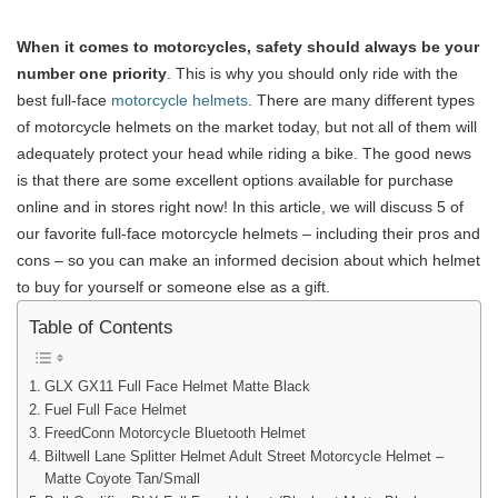
When it comes to motorcycles, safety should always be your
number one priority
. This is why you should only ride with the
best full-face
motorcycle helmets
. There are many different types
of motorcycle helmets on the market today, but not all of them will
adequately protect your head while riding a bike. The good news
is that there are some excellent options available for purchase
online and in stores right now! In this article, we will discuss 5 of
our favorite full-face motorcycle helmets – including their pros and
cons – so you can make an informed decision about which helmet
to buy for yourself or someone else as a gift.
Table of Contents
GLX GX11 Full Face Helmet Matte Black
Fuel Full Face Helmet
FreedConn Motorcycle Bluetooth Helmet
Biltwell Lane Splitter Helmet Adult Street Motorcycle Helmet –
Matte Coyote Tan/Small