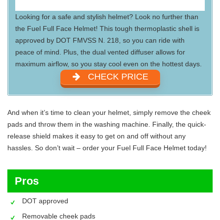
Looking for a safe and stylish helmet? Look no further than
the Fuel Full Face Helmet! This tough thermoplastic shell is
approved by DOT FMVSS N. 218, so you can ride with
peace of mind. Plus, the dual vented diffuser allows for
maximum airflow, so you stay cool even on the hottest days.
CHECK PRICE
And when it’s time to clean your helmet, simply remove the cheek
pads and throw them in the washing machine. Finally, the quick-
release shield makes it easy to get on and off without any
hassles. So don’t wait – order your Fuel Full Face Helmet today!
Pros
DOT approved
Removable cheek pads