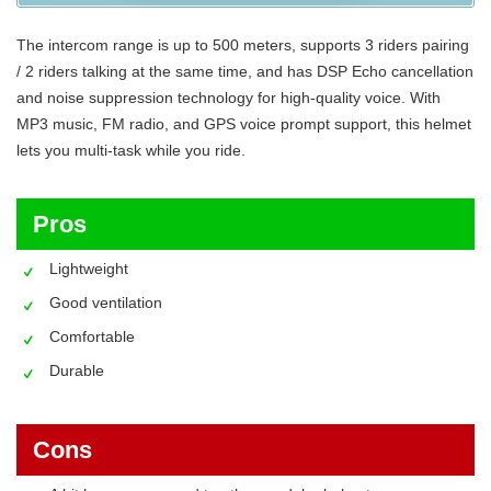
The intercom range is up to 500 meters, supports 3 riders pairing
/ 2 riders talking at the same time, and has DSP Echo cancellation
and noise suppression technology for high-quality voice. With
MP3 music, FM radio, and GPS voice prompt support, this helmet
lets you multi-task while you ride.
Pros
Lightweight
Good ventilation
Comfortable
Durable
Cons