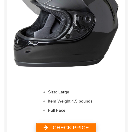
Size: Large
Item Weight 4.5 pounds
Full Face
CHECK PRICE