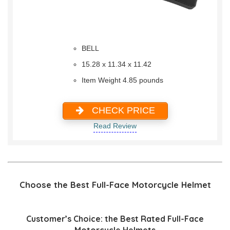
BELL
15.28 x 11.34 x 11.42
Item Weight 4.85 pounds
CHECK PRICE
Read Review
Choose the Best Full-Face Motorcycle Helmet
Customer’s Choice: the Best Rated Full-Face
Motorcycle Helmets