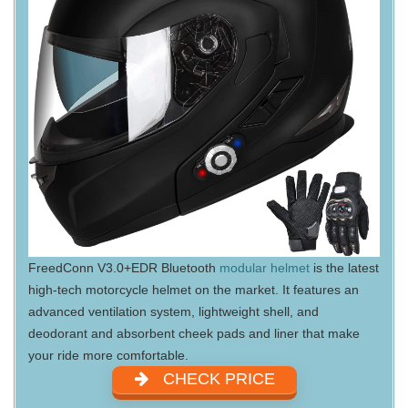
FreedConn V3.0+EDR Bluetooth
modular helmet
is the latest
high-tech motorcycle helmet on the market. It features an
advanced ventilation system, lightweight shell, and
deodorant and absorbent cheek pads and liner that make
your ride more comfortable.
CHECK PRICE