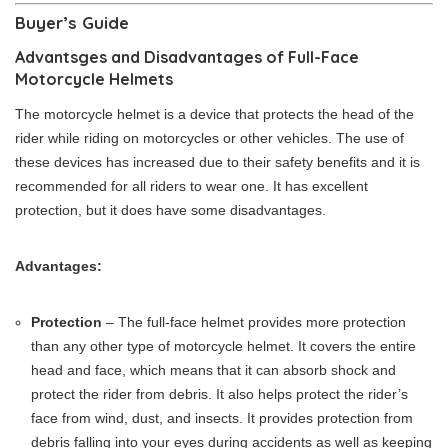
Buyer’s Guide
Advantsges and Disadvantages of Full-Face
Motorcycle Helmets
The motorcycle helmet is a device that protects the head of the
rider while riding on motorcycles or other vehicles. The use of
these devices has increased due to their safety benefits and it is
recommended for all riders to wear one. It has excellent
protection, but it does have some disadvantages.
Advantages:
Protection
– The full-face helmet provides more protection
than any other type of motorcycle helmet. It covers the entire
head and face, which means that it can absorb shock and
protect the rider from debris. It also helps protect the rider’s
face from wind, dust, and insects. It provides protection from
debris falling into your eyes during accidents as well as keeping