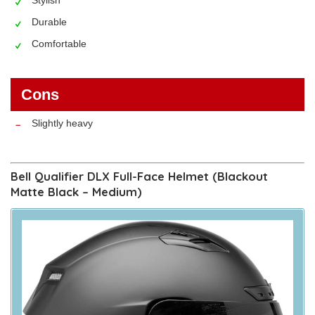
Durable
Comfortable
Cons
Slightly heavy
Bell Qualifier DLX Full-Face Helmet (Blackout
Matte Black – Medium)