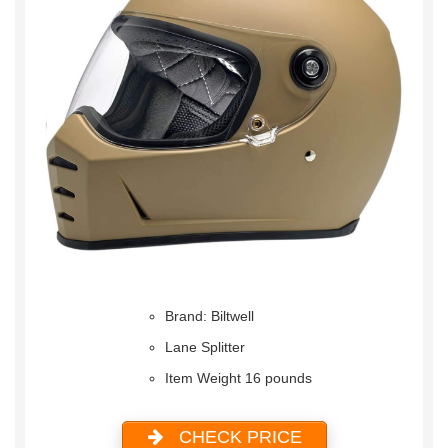
Brand: Biltwell
Lane Splitter
Item Weight 16 pounds
CHECK PRICE