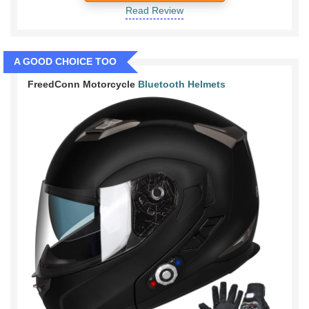
Read Review
A GOOD CHOICE TOO
FreedConn Motorcycle
Bluetooth Helmets