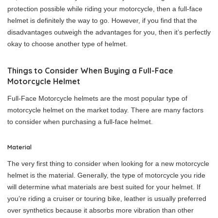
protection possible while riding your motorcycle, then a full-face
helmet is definitely the way to go. However, if you find that the
disadvantages outweigh the advantages for you, then it’s perfectly
okay to choose another type of helmet.
Things to Consider When Buying a Full-Face
Motorcycle Helmet
Full-Face Motorcycle helmets are the most popular type of
motorcycle helmet on the market today. There are many factors
to consider when purchasing a full-face helmet.
Material
The very first thing to consider when looking for a new motorcycle
helmet is the material. Generally, the type of motorcycle you ride
will determine what materials are best suited for your helmet. If
you’re riding a cruiser or touring bike, leather is usually preferred
over synthetics because it absorbs more vibration than other