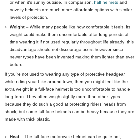
or when it’s sunny outside. In comparison,
half helmets
and
novelty helmets are much more affordable options with similar
levels of protection.
Weight
– While many people like how comfortable it feels, its
weight could make them uncomfortable after long periods of
time wearing it if not used regularly throughout life already; this
disadvantage should not discourage users however since
newer types have been invented making them lighter than ever
before.
If you’re not used to wearing any type of protective headgear
while riding your bike around town, then you might feel like the
extra weight in a full-face helmet is too uncomfortable to handle
long-term. They often weigh slightly more than other types
because they do such a good at protecting riders’ heads from
shock, but some full-face helmets can be heavy because they are
made with thick plastic.
Heat
– The full-face motorcycle helmet can be quite hot,