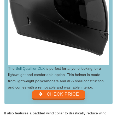
The
Bell Qualifier DLX
is perfect for anyone looking for a
lightweight and comfortable option. This helmet is made
from lightweight polycarbonate and ABS shell construction
and comes with a removable and washable interior.
CHECK PRICE
It also features a padded wind collar to drastically reduce wind