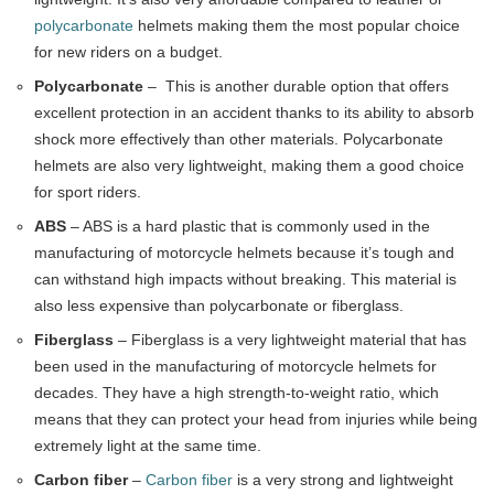
polycarbonate
helmets making them the most popular choice
for new riders on a budget.
Polycarbonate
– This is another durable option that offers
excellent protection in an accident thanks to its ability to absorb
shock more effectively than other materials. Polycarbonate
helmets are also very lightweight, making them a good choice
for sport riders.
ABS
– ABS is a hard plastic that is commonly used in the
manufacturing of motorcycle helmets because it’s tough and
can withstand high impacts without breaking. This material is
also less expensive than polycarbonate or fiberglass.
Fiberglass
– Fiberglass is a very lightweight material that has
been used in the manufacturing of motorcycle helmets for
decades. They have a high strength-to-weight ratio, which
means that they can protect your head from injuries while being
extremely light at the same time.
Carbon fiber
–
Carbon fiber
is a very strong and lightweight