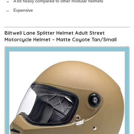
A bit heavy compared to other modular helmets
Expensive
Biltwell Lane Splitter Helmet Adult Street
Motorcycle Helmet – Matte Coyote Tan/Small