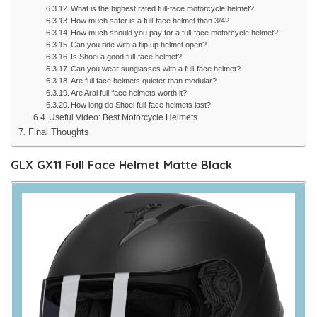
What is the highest rated full-face motorcycle helmet?
How much safer is a full-face helmet than 3/4?
How much should you pay for a full-face motorcycle helmet?
Can you ride with a flip up helmet open?
Is Shoei a good full-face helmet?
Can you wear sunglasses with a full-face helmet?
Are full face helmets quieter than modular?
Are Arai full-face helmets worth it?
How long do Shoei full-face helmets last?
Useful Video: Best Motorcycle Helmets
Final Thoughts
GLX GX11 Full Face Helmet Matte Black