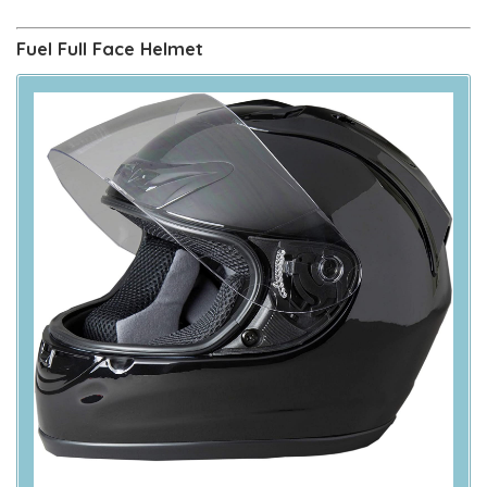
Fuel Full Face Helmet