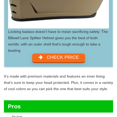
Looking badass doesn’t have to mean sacrificing safety. The
Biltwell Lane Splitter Helmet gives you the best of both
worlds, with an outer shell that’s tough enough to take a
beating.
CHECK PRICE
It’s made with premium materials and features an inner lining
that’s sure to keep your head protected. Plus, it comes in a variety
of cool colors so you can pick the one that best suits your style.
Pros
Stylish