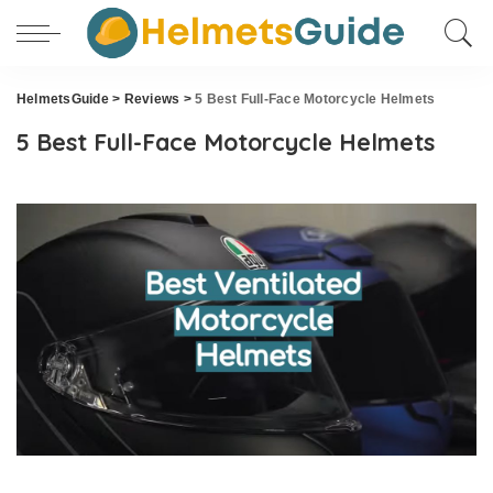
HelmetsGuide
>
Reviews
>
5 Best Full-Face Motorcycle Helmets
5 Best Full-Face Motorcycle Helmets