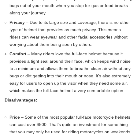
bugs out of your mouth when you stop for gas or food breaks
along your journey.
Privacy
– Due to its large size and coverage, there is no other
type of helmet that provides as much privacy. This means
riders can wear eyewear and other facial accessories without
worrying about them being seen by others.
Comfort
– Many riders love the full-face helmet because it
provides a tight seal around their face, which keeps wind noise
to a minimum and allows them to breathe clean air without any
bugs or dirt getting into their mouth or nose. It’s also extremely
easy for users to open up the visor when they need some air,
which makes the full-face helmet a very comfortable option.
Disadvantages:
Price
– Some of the most popular full-face motorcycle helmets
can cost over $500. That’s quite an investment for something
that you may only be used for riding motorcycles on weekends