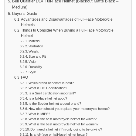
Bell Qualifier DLX Full-Face Helmet (Blackout Matte Black –
Medium)
Buyer’s Guide
Advantsges and Disadvantages of Full-Face Motorcycle
Helmets
Things to Consider When Buying a Full-Face Motorcycle
Helmet
Material
Ventilation
Weight
Size and Fit
Vision
Durability
Style
FAQ
Which brand of helmet is best?
What is DOT certification?
Is a Snell certification important?
Is a full-face helmet good?
Is the Spyder helmet a good brand?
How often should you replace your motorcycle helmet?
What is MIPS?
What is the best motorcycle helmet for winter?
What is the best motorcycle helmet for women?
Do I need a helmet if I’m only going to be driving?
Is a full-face or half-face helmet better?