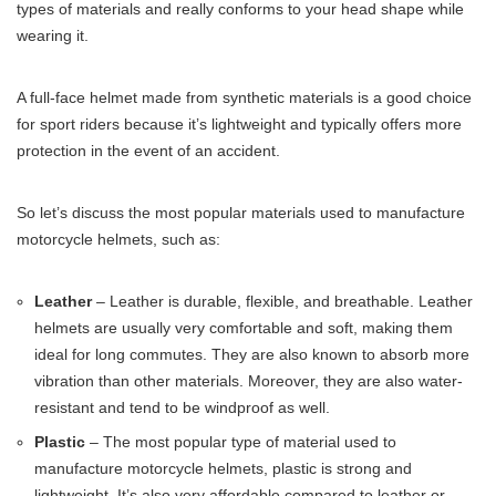
types of materials and really conforms to your head shape while
wearing it.
A full-face helmet made from synthetic materials is a good choice
for sport riders because it’s lightweight and typically offers more
protection in the event of an accident.
So let’s discuss the most popular materials used to manufacture
motorcycle helmets, such as:
Leather
– Leather is durable, flexible, and breathable. Leather
helmets are usually very comfortable and soft, making them
ideal for long commutes. They are also known to absorb more
vibration than other materials. Moreover, they are also water-
resistant and tend to be windproof as well.
Plastic
– The most popular type of material used to
manufacture motorcycle helmets, plastic is strong and
lightweight. It’s also very affordable compared to leather or