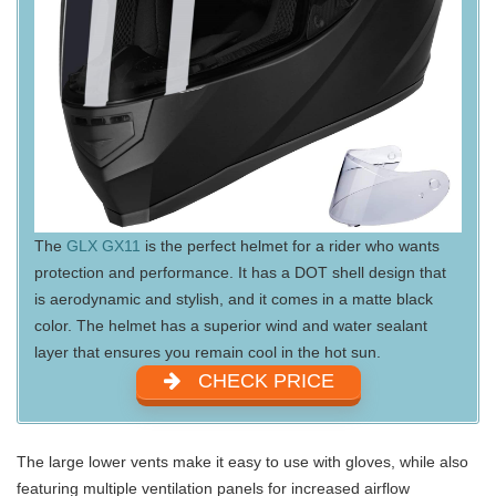
The
GLX GX11
is the perfect helmet for a rider who wants
protection and performance. It has a DOT shell design that
is aerodynamic and stylish, and it comes in a matte black
color. The helmet has a superior wind and water sealant
layer that ensures you remain cool in the hot sun.
CHECK PRICE
The large lower vents make it easy to use with gloves, while also
featuring multiple ventilation panels for increased airflow