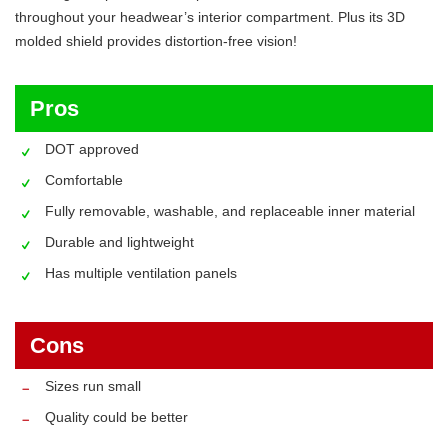
throughout your headwear’s interior compartment. Plus its 3D
molded shield provides distortion-free vision!
Pros
DOT approved
Comfortable
Fully removable, washable, and replaceable inner material
Durable and lightweight
Has multiple ventilation panels
Cons
Sizes run small
Quality could be better