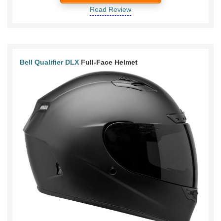
Read Review
Bell Qualifier DLX
Full-Face Helmet