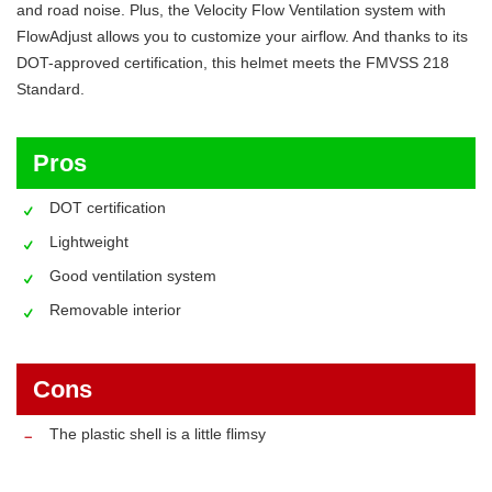
and road noise. Plus, the Velocity Flow Ventilation system with
FlowAdjust allows you to customize your airflow. And thanks to its
DOT-approved certification, this helmet meets the FMVSS 218
Standard.
Pros
DOT certification
Lightweight
Good ventilation system
Removable interior
Cons
The plastic shell is a little flimsy