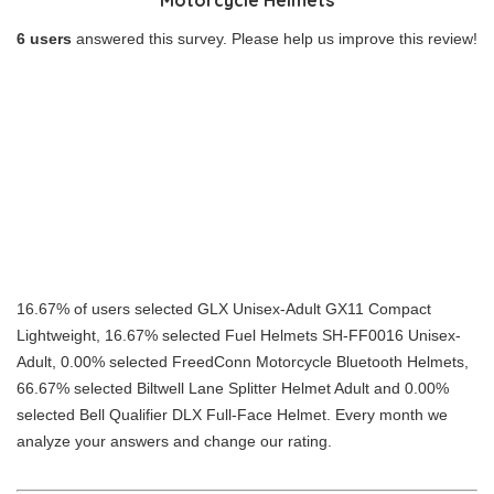
6 users
answered this survey. Please help us improve this review!
16.67% of users selected GLX Unisex-Adult GX11 Compact
Lightweight, 16.67% selected Fuel Helmets SH-FF0016 Unisex-
Adult, 0.00% selected FreedConn Motorcycle Bluetooth Helmets,
66.67% selected Biltwell Lane Splitter Helmet Adult and 0.00%
selected Bell Qualifier DLX Full-Face Helmet. Every month we
analyze your answers and change our rating.