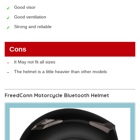
Good visor
Good ventilation
Strong and reliable
Cons
It May not fit all sizes
The helmet is a little heavier than other models
FreedConn Motorcycle Bluetooth Helmet