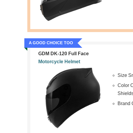
A GOOD CHOICE TOO
GDM DK-120 Full Face
Motorcycle Helmet
Size S
Color C
Shield
Brand