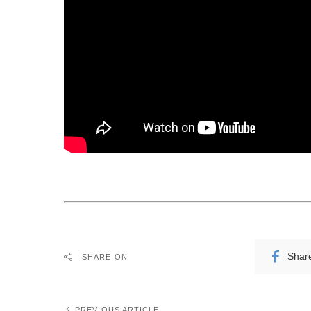
Shar
SHARE ON
PREVIOUS ARTICLE