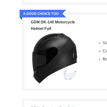
A GOOD CHOICE TOO
GDM DK-140 Motorcycle
Helmet Full
Si
Co
B