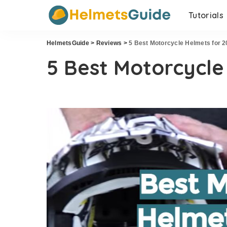
Tutorials
HelmetsGuide
>
Reviews
>
5 Best Motorcycle Helmets for 
5 Best Motorcycle