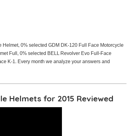
ce Helmet, 0% selected GDM DK-120 Full Face Motorcycle
et Full, 0% selected BELL Revolver Evo Full-Face
ace K-1. Every month we analyze your answers and
cle Helmets for 2015 Reviewed