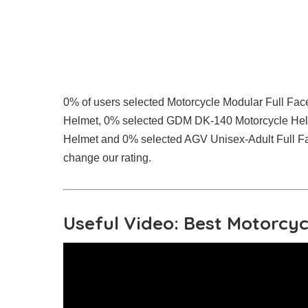
0% of users selected Motorcycle Modular Full Fa
Helmet, 0% selected GDM DK-140 Motorcycle Helm
Helmet and 0% selected AGV Unisex-Adult Full F
change our rating.
Useful Video: Best Motorcy