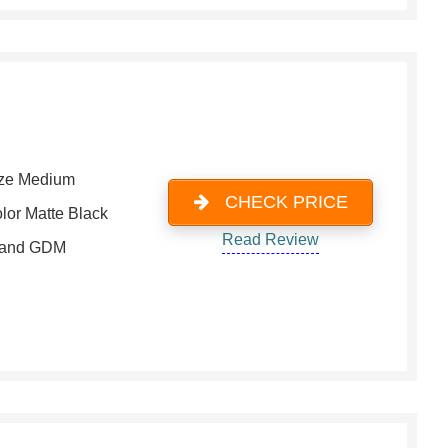
ze Medium
CHECK PRICE
lor Matte Black
Read Review
rand GDM