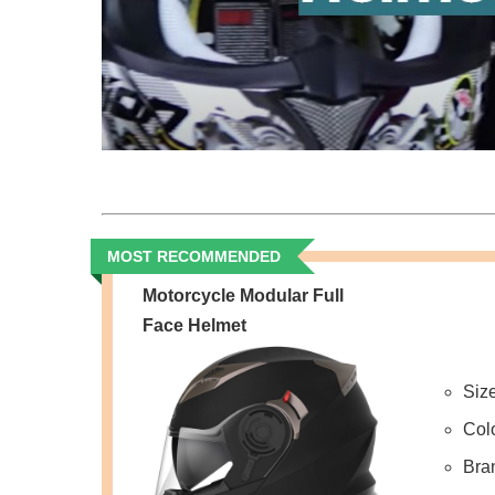
MOST RECOMMENDED
Motorcycle Modular Full
Face Helmet
Siz
Col
Bra