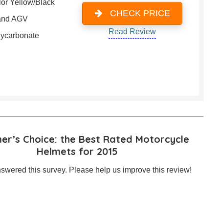
or Yellow/Black
CHECK PRICE
and AGV
Read Review
lycarbonate
er’s Choice: the Best Rated Motorcycle
Helmets for 2015
swered this survey. Please help us improve this review!