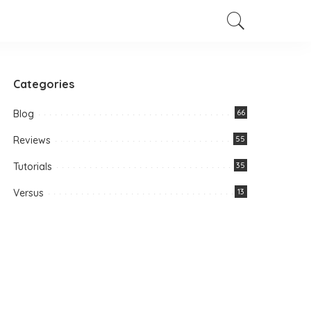
Categories
Blog
66
Reviews
55
Tutorials
35
Versus
13