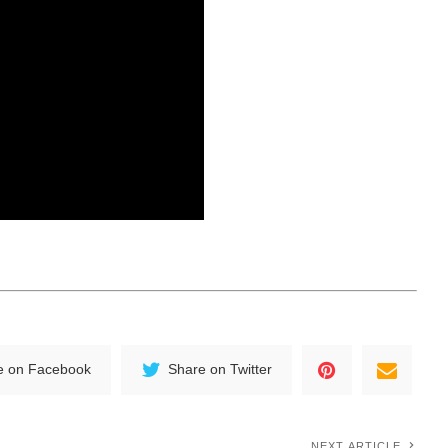
e on Facebook
Share on Twitter
NEXT ARTICLE