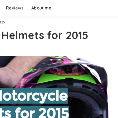
Reviews
About me
2015
 Helmets for 2015