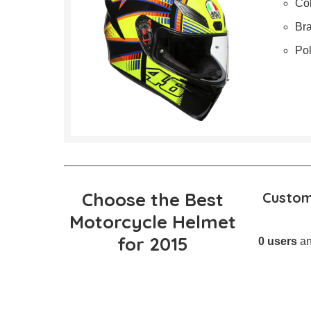
Col
Br
Po
Choose the Best
Custom
Motorcycle Helmet
for 2015
0 users
an