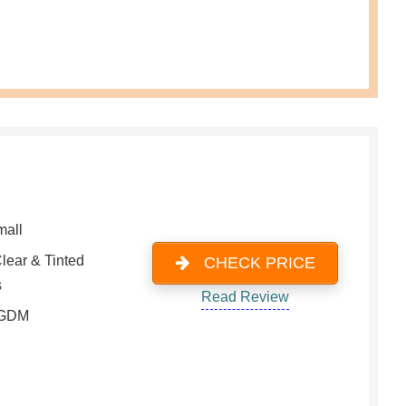
mall
lear & Tinted
CHECK PRICE
s
Read Review
 GDM