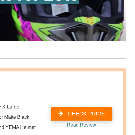
e X-Large
CHECK PRICE
or Matte Black
Read Review
nd YEMA Helmet