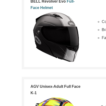
BELL Revolver Evo
Full-
Face Helmet
Co
Br
Fa
AGV Unisex-Adult Full Face
K-1