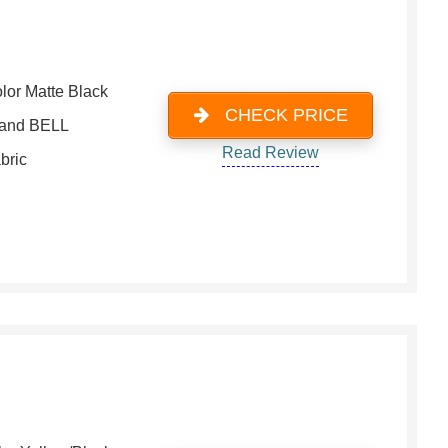
lor Matte Black
CHECK PRICE
and BELL
Read Review
bric