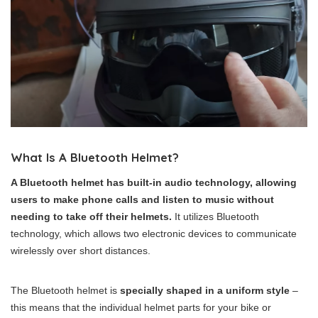
What Is A Bluetooth Helmet?
A Bluetooth helmet has built-in audio technology, allowing
users to make phone calls and listen to music without
needing to take off their helmets.
It utilizes Bluetooth
technology, which allows two electronic devices to communicate
wirelessly over short distances.
The Bluetooth helmet is
specially shaped in a uniform style
–
this means that the individual helmet parts for your bike or