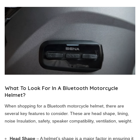
What To Look For In A Bluetooth Motorcycle
Helmet?
When shopping for a Bluetooth motorcycle helmet, there are
several key features to consider. These are head shape, lining,
noise Insulation, safety, speaker compatibility, ventilation, weight.
Head Shape
– A helmet’s shape is a major factor in ensuring it