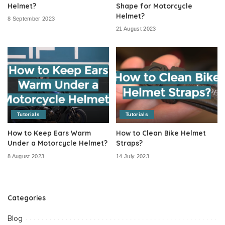
Helmet?
Shape for Motorcycle
Helmet?
8 September 2023
21 August 2023
Tutorials
Tutorials
How to Keep Ears Warm
How to Clean Bike Helmet
Under a Motorcycle Helmet?
Straps?
8 August 2023
14 July 2023
Categories
Blog