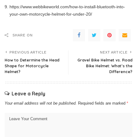
https://www.webbikeworld.com/how-to-install-bluetooth-into-
your-own-motorcycle-helmet-for-under-20/
SHARE ON
PREVIOUS ARTICLE
NEXT ARTICLE
How to Determine the Head
Gravel Bike Helmet vs. Road
Shape for Motorcycle
Bike Helmet: What’s the
Helmet?
Difference?
Leave a Reply
Your email address will not be published.
Required fields are marked
*