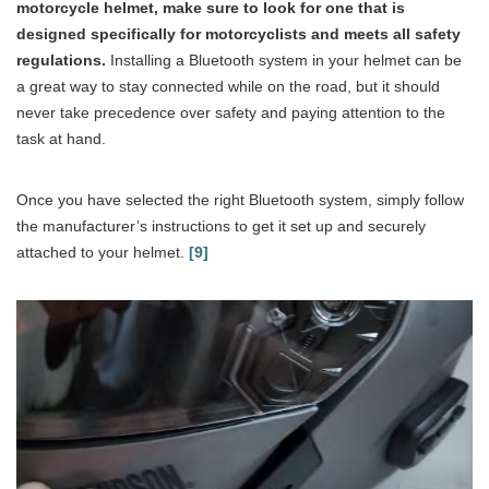
motorcycle helmet, make sure to look for one that is
designed specifically for motorcyclists and meets all safety
regulations.
Installing a Bluetooth system in your helmet can be
a great way to stay connected while on the road, but it should
never take precedence over safety and paying attention to the
task at hand.
Once you have selected the right Bluetooth system, simply follow
the manufacturer’s instructions to get it set up and securely
attached to your helmet.
[9]