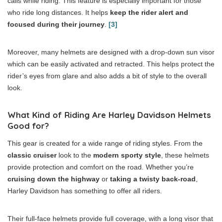
calls while riding. This feature is especially important for those
who ride long distances. It helps
keep the rider alert and
focused during their journey
.
[3]
Moreover, many helmets are designed with a drop-down sun visor
which can be easily activated and retracted. This helps protect the
rider’s eyes from glare and also adds a bit of style to the overall
look.
What Kind of Riding Are Harley Davidson Helmets
Good for?
This gear is created for a wide range of riding styles. From the
classic cruiser
look to the
modern sporty style
, these helmets
provide protection and comfort on the road. Whether you’re
cruising down the highway
or
taking a twisty back-road
,
Harley Davidson has something to offer all riders.
Their full-face helmets provide full coverage, with a long visor that