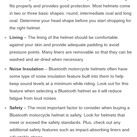
fits properly and provides good protection. Most helmets come
in two or three basic shapes: round, intermediate oval and long
oval. Determine your head shape before you start shopping for
the right helmet.
Lining
– The lining of the helmet should be comfortable
against your skin and provide adequate padding to avoid
pressure points. Many liners are removable so that they can be
washed and air-dried when necessary.
Noise Insulation
– Bluetooth motorcycle helmets often have
some type of noise insulation feature built into them to help
keep sound levels at a minimum while riding. Look out for this
feature when selecting a Bluetooth helmet as it will reduce
fatigue from loud noises.
Safety
– The most important factor to consider when buying a
Bluetooth motorcycle helmet is safety. Look for helmets that
meet or exceed the safety standards. Plus, check out any
additional safety features such as impact-absorbing liners and