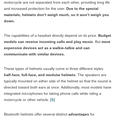
motorcycle are not separated from each other, providing long life
and increased protection for the user.
Due to the special
materials, helmets don’t weigh much, so it won’t weigh you
down.
The capabilities of a headset directly depend on its price.
Budget
models can receive incoming calls and play music
. But
more
expensive devices act as a walkie-talkie and can
communicate with similar devices.
These types of helmets usually come in three different styles:
half-face, full-face, and modular helmets.
The speakers are
typically mounted on either side of the helmet so that the sound is
directed toward both ears at once. Additionally, most models have
integrated microphones for taking phone calls while riding a
motorcycle or other vehicle.
[5]
Bluetooth helmets offer several distinct
advantages
for