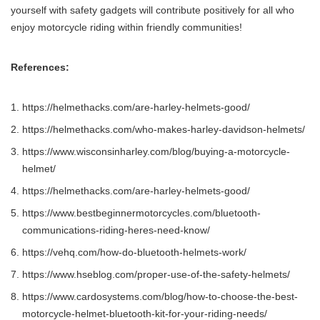
yourself with safety gadgets will contribute positively for all who
enjoy motorcycle riding within friendly communities!
References:
https://helmethacks.com/are-harley-helmets-good/
https://helmethacks.com/who-makes-harley-davidson-helmets/
https://www.wisconsinharley.com/blog/buying-a-motorcycle-
helmet/
https://helmethacks.com/are-harley-helmets-good/
https://www.bestbeginnermotorcycles.com/bluetooth-
communications-riding-heres-need-know/
https://vehq.com/how-do-bluetooth-helmets-work/
https://www.hseblog.com/proper-use-of-the-safety-helmets/
https://www.cardosystems.com/blog/how-to-choose-the-best-
motorcycle-helmet-bluetooth-kit-for-your-riding-needs/