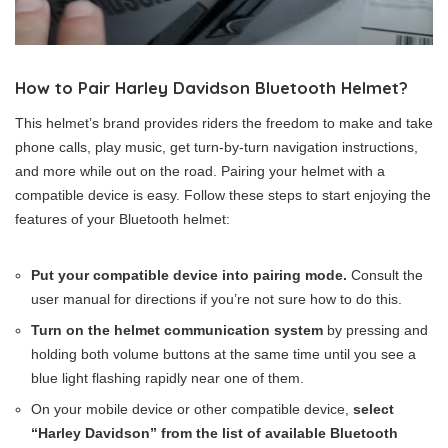
How to Pair Harley Davidson Bluetooth Helmet?
This helmet’s brand provides riders the freedom to make and take
phone calls, play music, get turn-by-turn navigation instructions,
and more while out on the road. Pairing your helmet with a
compatible device is easy. Follow these steps to start enjoying the
features of your Bluetooth helmet:
Put your compatible device into pairing mode.
Consult the
user manual for directions if you’re not sure how to do this.
Turn on the helmet communication system
by pressing and
holding both volume buttons at the same time until you see a
blue light flashing rapidly near one of them.
On your mobile device or other compatible device,
select
“Harley Davidson” from the list of available Bluetooth