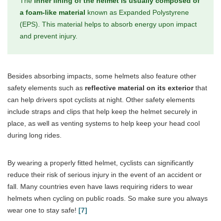
The
inner lining of the helmet is usually composed of
a foam-like material
known as Expanded Polystyrene
(EPS). This material helps to absorb energy upon impact
and prevent injury.
Besides absorbing impacts, some helmets also feature other
safety elements such as
reflective material on its exterior
that
can help drivers spot cyclists at night. Other safety elements
include straps and clips that help keep the helmet securely in
place, as well as venting systems to help keep your head cool
during long rides.
By wearing a properly fitted helmet, cyclists can significantly
reduce their risk of serious injury in the event of an accident or
fall. Many countries even have laws requiring riders to wear
helmets when cycling on public roads. So make sure you always
wear one to stay safe!
[7]