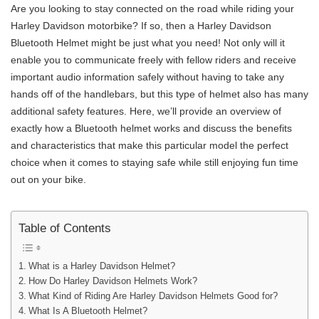
Are you looking to stay connected on the road while riding your
Harley Davidson motorbike? If so, then a Harley Davidson
Bluetooth Helmet might be just what you need! Not only will it
enable you to communicate freely with fellow riders and receive
important audio information safely without having to take any
hands off of the handlebars, but this type of helmet also has many
additional safety features. Here, we’ll provide an overview of
exactly how a Bluetooth helmet works and discuss the benefits
and characteristics that make this particular model the perfect
choice when it comes to staying safe while still enjoying fun time
out on your bike.
Table of Contents
What is a Harley Davidson Helmet?
How Do Harley Davidson Helmets Work?
What Kind of Riding Are Harley Davidson Helmets Good for?
What Is A Bluetooth Helmet?