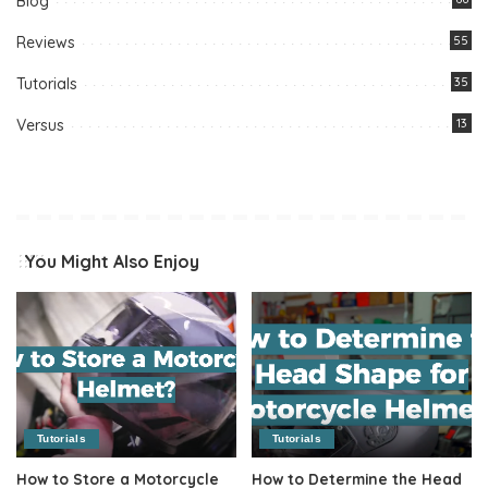
Blog
Reviews
55
Tutorials
35
Versus
13
You Might Also Enjoy
Tutorials
Tutorials
How to Store a Motorcycle
How to Determine the Head