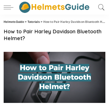
HelmetsGuide
>
Tutorials
>
How to Pair Harley Davidson Bluetooth Helmet?
How to Pair Harley Davidson Bluetooth
Helmet?