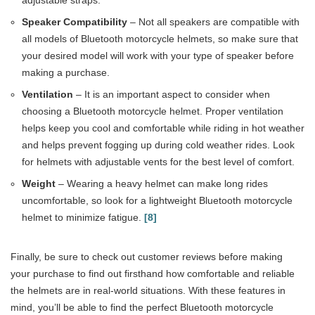
adjustable straps.
Speaker Compatibility
– Not all speakers are compatible with
all models of Bluetooth motorcycle helmets, so make sure that
your desired model will work with your type of speaker before
making a purchase.
Ventilation
– It is an important aspect to consider when
choosing a Bluetooth motorcycle helmet. Proper ventilation
helps keep you cool and comfortable while riding in hot weather
and helps prevent fogging up during cold weather rides. Look
for helmets with adjustable vents for the best level of comfort.
Weight
– Wearing a heavy helmet can make long rides
uncomfortable, so look for a lightweight Bluetooth motorcycle
helmet to minimize fatigue.
[8]
Finally, be sure to check out customer reviews before making
your purchase to find out firsthand how comfortable and reliable
the helmets are in real-world situations. With these features in
mind, you’ll be able to find the perfect Bluetooth motorcycle