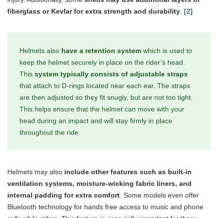
fiberglass or Kevlar for extra strength and durability
.
[2]
Helmets also
have a retention system
which is used to
keep the helmet securely in place on the rider’s head.
This
system typically consists of adjustable straps
that attach to D-rings located near each ear. The straps
are then adjusted so they fit snugly, but are not too tight.
This helps ensure that the helmet can move with your
head during an impact and will stay firmly in place
throughout the ride.
Helmets may also
include other features such as built-in
ventilation systems, moisture-wicking fabric liners, and
internal padding for extra comfort
. Some models even offer
Bluetooth technology for hands free access to music and phone