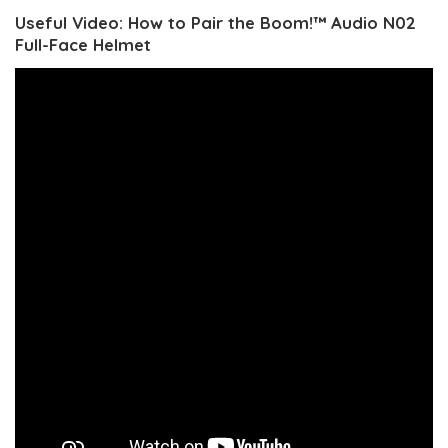
Useful Video: How to Pair the Boom!™ Audio N02
Full-Face Helmet