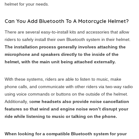
helmet for your needs.
Can You Add Bluetooth To A Motorcycle Helmet?
There are several easy-to-install kits and accessories that allow
riders to safely install their own Bluetooth system in their helmet.
The installation process generally involves attaching the
microphone and speakers directly to the inside of the
helmet, with the main unit being attached externally.
With these systems, riders are able to listen to music, make
phone calls, and communicate with other riders via two-way radio
using voice commands or buttons on the outside of the helmet.
Additionally, s
ome headsets also provide noise cancellation
features so that wind and engine noise won’t disrupt your
ride while listening to music or talking on the phone.
When looking for a compatible Bluetooth system for your