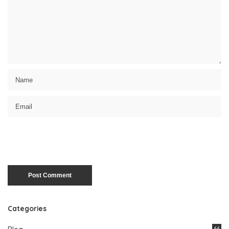
Categories
66