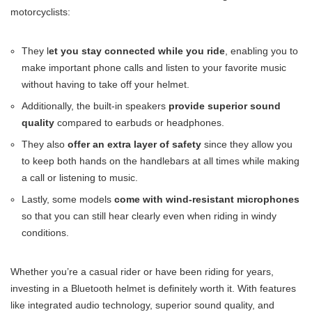
motorcyclists:
They l
et you stay connected while you ride
, enabling you to
make important phone calls and listen to your favorite music
without having to take off your helmet.
Additionally, the built-in speakers
provide superior sound
quality
compared to earbuds or headphones.
They also
offer an extra layer of safety
since they allow you
to keep both hands on the handlebars at all times while making
a call or listening to music.
Lastly, some models
come with wind-resistant microphones
so that you can still hear clearly even when riding in windy
conditions.
Whether you’re a casual rider or have been riding for years,
investing in a Bluetooth helmet is definitely worth it. With features
like integrated audio technology, superior sound quality, and