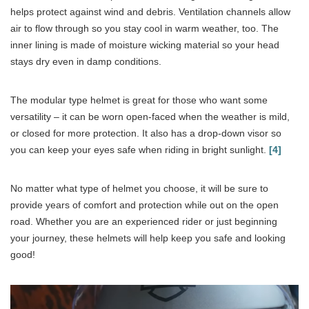
helps protect against wind and debris. Ventilation channels allow
air to flow through so you stay cool in warm weather, too. The
inner lining is made of moisture wicking material so your head
stays dry even in damp conditions.
The modular type helmet is great for those who want some
versatility – it can be worn open-faced when the weather is mild,
or closed for more protection. It also has a drop-down visor so
you can keep your eyes safe when riding in bright sunlight.
[4]
No matter what type of helmet you choose, it will be sure to
provide years of comfort and protection while out on the open
road. Whether you are an experienced rider or just beginning
your journey, these helmets will help keep you safe and looking
good!