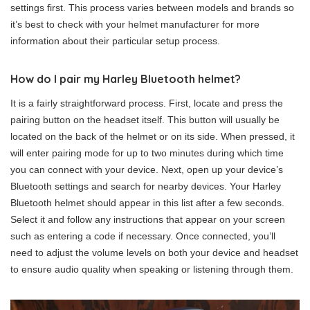
settings first. This process varies between models and brands so
it’s best to check with your helmet manufacturer for more
information about their particular setup process.
How do I pair my Harley Bluetooth helmet?
It is a fairly straightforward process. First, locate and press the
pairing button on the headset itself. This button will usually be
located on the back of the helmet or on its side. When pressed, it
will enter pairing mode for up to two minutes during which time
you can connect with your device. Next, open up your device’s
Bluetooth settings and search for nearby devices. Your Harley
Bluetooth helmet should appear in this list after a few seconds.
Select it and follow any instructions that appear on your screen
such as entering a code if necessary. Once connected, you’ll
need to adjust the volume levels on both your device and headset
to ensure audio quality when speaking or listening through them.