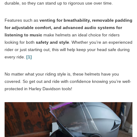
durable, so they can stand up to rigorous use over time.
Features such as
venting for breathability, removable padding
for adjustable comfort, and advanced audio systems for
listening to music
make helmets an ideal choice for riders
looking for both
safety and style
. Whether you’re an experienced
rider or just starting out, this will help keep your head safe during
every ride.
[1]
No matter what your riding style is, these helmets have you
covered. So get out and ride with confidence knowing you’re well-
protected in Harley Davidson tools!