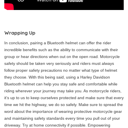
Wrapping Up
In conclusion, pairing a Bluetooth helmet can offer the rider
incredible benefits such as the ability to communicate with their
group or hear directions when out on the open road. Motorcycle
safety should be taken very seriously and riders must always
follow proper safety precautions no matter what type of helmet
they choose. With this being said, using a Harley Davidson
Bluetooth helmet can help you stay safe and comfortable while
riding wherever your journey may take you. As motorcycle riders,
it’s up to us to keep ourselves protected and make sure that every
time we hit the highway, we do so safely. Make sure to spread the
word about the importance of wearing protective motorcycle gear
and maintaining safety standards every time you pull out of your
driveway. Try at home connectivity if possible. Empowering