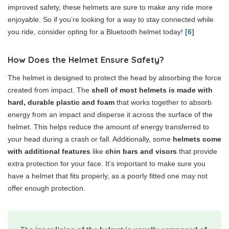
improved safety, these helmets are sure to make any ride more
enjoyable. So if you’re looking for a way to stay connected while
you ride, consider opting for a Bluetooth helmet today!
[6]
How Does the Helmet Ensure Safety?
The helmet is designed to protect the head by absorbing the force
created from impact. The
shell of most helmets is made with
hard, durable plastic
and foam
that works together to absorb
energy from an impact and disperse it across the surface of the
helmet. This helps reduce the amount of energy transferred to
your head during a crash or fall. Additionally, some
helmets come
with additional features
like
chin bars and visors
that provide
extra protection for your face. It’s important to make sure you
have a helmet that fits properly, as a poorly fitted one may not
offer enough protection.