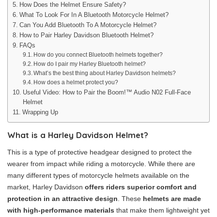
How Does the Helmet Ensure Safety?
What To Look For In A Bluetooth Motorcycle Helmet?
Can You Add Bluetooth To A Motorcycle Helmet?
How to Pair Harley Davidson Bluetooth Helmet?
FAQs
How do you connect Bluetooth helmets together?
How do I pair my Harley Bluetooth helmet?
What’s the best thing about Harley Davidson helmets?
How does a helmet protect you?
Useful Video: How to Pair the Boom!™ Audio N02 Full-Face
Helmet
Wrapping Up
What is a Harley Davidson Helmet?
This is a type of protective headgear designed to protect the
wearer from impact while riding a motorcycle. While there are
many different types of motorcycle helmets available on the
market, Harley Davidson
offers riders superior comfort and
protection in an attractive design
. These
helmets are made
with high-performance materials
that make them lightweight yet