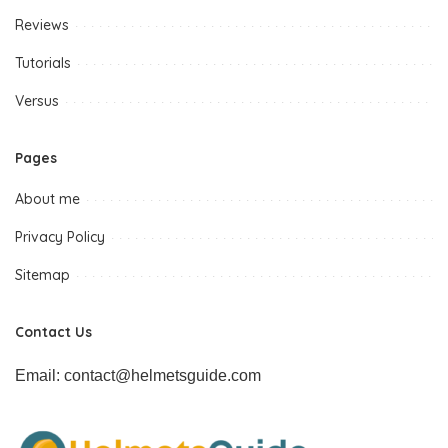
Reviews
Tutorials
Versus
Pages
About me
Privacy Policy
Sitemap
Contact Us
Email: contact@helmetsguide.com