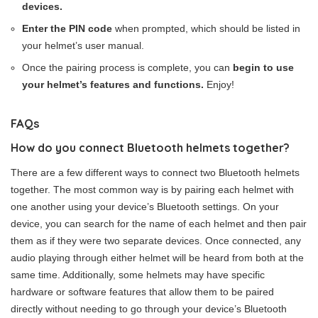
devices.
Enter the PIN code
when prompted, which should be listed in
your helmet’s user manual.
Once the pairing process is complete, you can
begin to use
your helmet’s features and functions.
Enjoy!
FAQs
How do you connect Bluetooth helmets together?
There are a few different ways to connect two Bluetooth helmets
together. The most common way is by pairing each helmet with
one another using your device’s Bluetooth settings. On your
device, you can search for the name of each helmet and then pair
them as if they were two separate devices. Once connected, any
audio playing through either helmet will be heard from both at the
same time. Additionally, some helmets may have specific
hardware or software features that allow them to be paired
directly without needing to go through your device’s Bluetooth