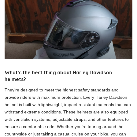
What’s the best thing about Harley Davidson
helmets?
They’re designed to meet the highest safety standards and
provide riders with maximum protection. Every Harley Davidson
helmet is built with lightweight, impact-resistant materials that can
withstand extreme conditions. These helmets are also equipped
with ventilation systems, adjustable straps, and other features to
ensure a comfortable ride. Whether you’re touring around the
countryside or just taking a casual cruise on your bike, you can