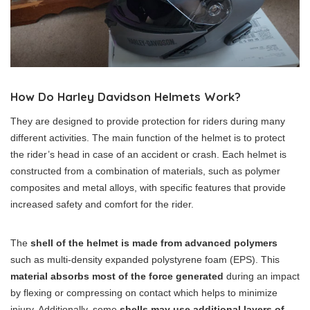
How Do Harley Davidson Helmets Work?
They are designed to provide protection for riders during many
different activities. The main function of the helmet is to protect
the rider’s head in case of an accident or crash. Each helmet is
constructed from a combination of materials, such as polymer
composites and metal alloys, with specific features that provide
increased safety and comfort for the rider.
The
shell of the helmet is made from advanced polymers
such as multi-density expanded polystyrene foam (EPS). This
material absorbs most of the force generated
during an impact
by flexing or compressing on contact which helps to minimize
injury. Additionally, some
shells may use additional layers of