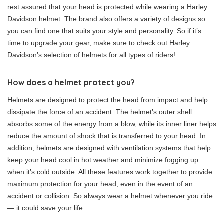
rest assured that your head is protected while wearing a Harley
Davidson helmet. The brand also offers a variety of designs so
you can find one that suits your style and personality. So if it’s
time to upgrade your gear, make sure to check out Harley
Davidson’s selection of helmets for all types of riders!
How does a helmet protect you?
Helmets are designed to protect the head from impact and help
dissipate the force of an accident. The helmet’s outer shell
absorbs some of the energy from a blow, while its inner liner helps
reduce the amount of shock that is transferred to your head. In
addition, helmets are designed with ventilation systems that help
keep your head cool in hot weather and minimize fogging up
when it’s cold outside. All these features work together to provide
maximum protection for your head, even in the event of an
accident or collision. So always wear a helmet whenever you ride
— it could save your life.