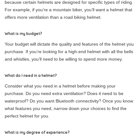
because certain helmets are designed for specific types of riding.
For example, if you’re a mountain biker, you’ll want a helmet that
offers more ventilation than a road biking helmet.
What is my budget?
Your budget will dictate the quality and features of the helmet you
purchase. If you’re looking for a high-end helmet with all the bells
and whistles, you’ll need to be willing to spend more money.
What do I need in a helmet?
Consider what you need in a helmet before making your
purchase. Do you need extra ventilation? Does it need to be
waterproof? Do you want Bluetooth connectivity? Once you know
what features you need, narrow down your choices to find the
perfect helmet for you.
What is my degree of experience?