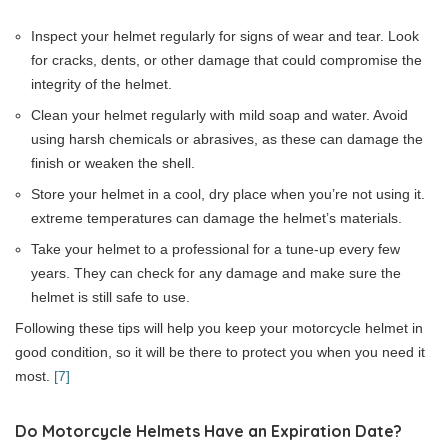
Inspect your helmet regularly for signs of wear and tear. Look
for cracks, dents, or other damage that could compromise the
integrity of the helmet.
Clean your helmet regularly with mild soap and water. Avoid
using harsh chemicals or abrasives, as these can damage the
finish or weaken the shell.
Store your helmet in a cool, dry place when you’re not using it.
extreme temperatures can damage the helmet’s materials.
Take your helmet to a professional for a tune-up every few
years. They can check for any damage and make sure the
helmet is still safe to use.
Following these tips will help you keep your motorcycle helmet in
good condition, so it will be there to protect you when you need it
most.
[7]
Do Motorcycle Helmets Have an Expiration Date?