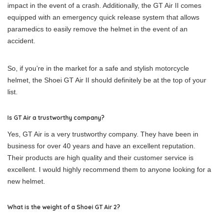
impact in the event of a crash. Additionally, the GT Air II comes
equipped with an emergency quick release system that allows
paramedics to easily remove the helmet in the event of an
accident.
So, if you’re in the market for a safe and stylish motorcycle
helmet, the Shoei GT Air II should definitely be at the top of your
list.
Is GT Air a trustworthy company?
Yes, GT Air is a very trustworthy company. They have been in
business for over 40 years and have an excellent reputation.
Their products are high quality and their customer service is
excellent. I would highly recommend them to anyone looking for a
new helmet.
What is the weight of a Shoei GT Air 2?