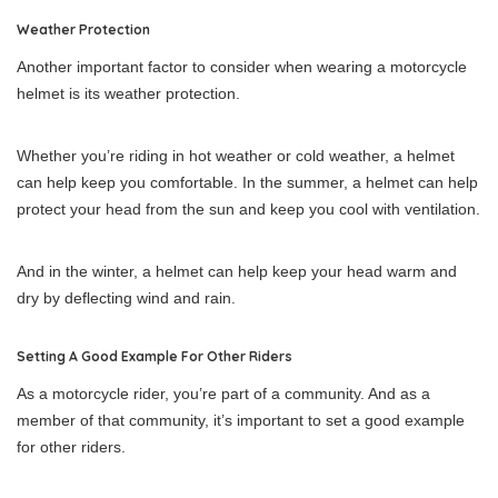
Weather Protection
Another important factor to consider when wearing a motorcycle
helmet is its weather protection.
Whether you’re riding in hot weather or cold weather, a helmet
can help keep you comfortable. In the summer, a helmet can help
protect your head from the sun and keep you cool with ventilation.
And in the winter, a helmet can help keep your head warm and
dry by deflecting wind and rain.
Setting A Good Example For Other Riders
As a motorcycle rider, you’re part of a community. And as a
member of that community, it’s important to set a good example
for other riders.