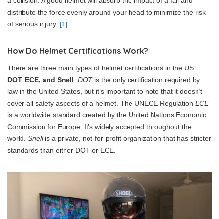
a collision. A good helmet will absorb the impact of a fall and
distribute the force evenly around your head to minimize the risk
of serious injury.
[1]
How Do Helmet Certifications Work?
There are three main types of helmet certifications in the US:
DOT, ECE, and Snell
.
DOT
is the only certification required by
law in the United States, but it’s important to note that it doesn’t
cover all safety aspects of a helmet. The UNECE Regulation
ECE
is a worldwide standard created by the United Nations Economic
Commission for Europe. It’s widely accepted throughout the
world.
Snell
is a private, not-for-profit organization that has stricter
standards than either DOT or ECE.