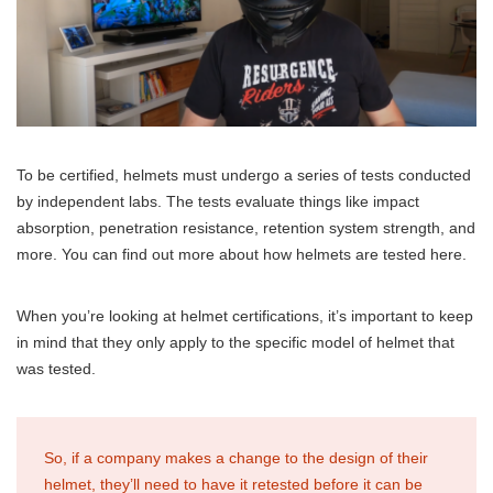
To be certified, helmets must undergo a series of tests conducted
by independent labs. The tests evaluate things like impact
absorption, penetration resistance, retention system strength, and
more. You can find out more about how helmets are tested here.
When you’re looking at helmet certifications, it’s important to keep
in mind that they only apply to the specific model of helmet that
was tested.
So, if a company makes a change to the design of their
helmet, they’ll need to have it retested before it can be