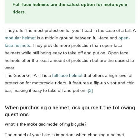
Full-face helmets are the safest option for motorcycle
riders
.
They offer the most protection for your head in the case of a fall. A
modular helmet
is a middle ground between full-face and
open-
face helmets
. They provide more protection than open-face
helmets while still being easy to take off and put on. Open face
helmets offer the least amount of protection but are the easiest to
wear.
The Shoei GT-Air II is a
full-face helmet
that offers a high level of
protection for motorcycle riders. It features a flip-up visor and chin
bar, making it easy to take off and put on.
[3]
When purchasing a helmet, ask yourself the following
questions
What is the make and model of my bicycle?
The model of your bike is important when choosing a helmet