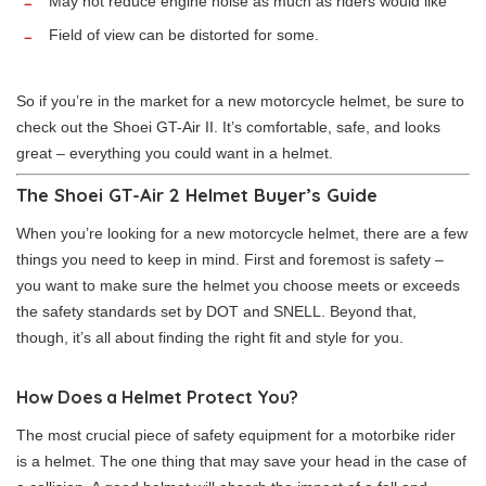
May not reduce engine noise as much as riders would like
Field of view can be distorted for some.
So if you’re in the market for a new motorcycle helmet, be sure to
check out the Shoei GT-Air II. It’s comfortable, safe, and looks
great – everything you could want in a helmet.
The Shoei GT-Air 2 Helmet Buyer’s Guide
When you’re looking for a new motorcycle helmet, there are a few
things you need to keep in mind. First and foremost is safety –
you want to make sure the helmet you choose meets or exceeds
the safety standards set by DOT and SNELL. Beyond that,
though, it’s all about finding the right fit and style for you.
How Does a Helmet Protect You?
The most crucial piece of safety equipment for a motorbike rider
is a helmet. The one thing that may save your head in the case of