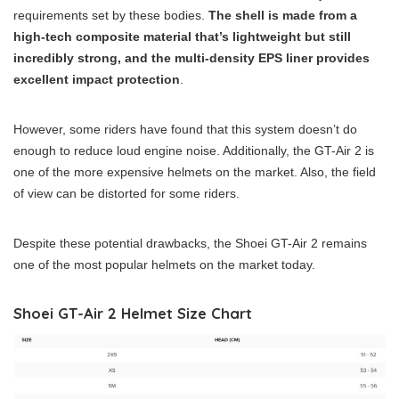
requirements set by these bodies.
The shell is made from a
high-tech composite material that’s lightweight but still
incredibly strong, and the multi-density EPS liner provides
excellent impact protection
.
However, some riders have found that this system doesn’t do
enough to reduce loud engine noise. Additionally, the GT-Air 2 is
one of the more expensive helmets on the market. Also, the field
of view can be distorted for some riders.
Despite these potential drawbacks, the Shoei GT-Air 2 remains
one of the most popular helmets on the market today.
Shoei GT-Air 2 Helmet Size Chart