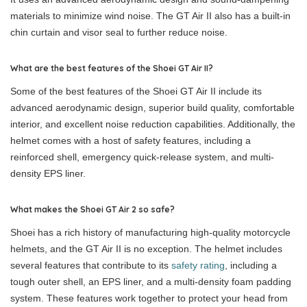
materials to minimize wind noise. The GT Air II also has a built-in
chin curtain and visor seal to further reduce noise.
What are the best features of the Shoei GT Air II?
Some of the best features of the Shoei GT Air II include its
advanced aerodynamic design, superior build quality, comfortable
interior, and excellent noise reduction capabilities. Additionally, the
helmet comes with a host of safety features, including a
reinforced shell, emergency quick-release system, and multi-
density EPS liner.
What makes the Shoei GT Air 2 so safe?
Shoei has a rich history of manufacturing high-quality motorcycle
helmets, and the GT Air II is no exception. The helmet includes
several features that contribute to its
safety rating
, including a
tough outer shell, an EPS liner, and a multi-density foam padding
system. These features work together to protect your head from