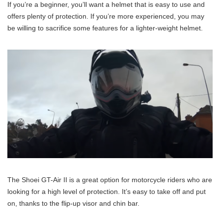
If you’re a beginner, you’ll want a helmet that is easy to use and
offers plenty of protection. If you’re more experienced, you may
be willing to sacrifice some features for a lighter-weight helmet.
The Shoei GT-Air II is a great option for motorcycle riders who are
looking for a high level of protection. It’s easy to take off and put
on, thanks to the flip-up visor and chin bar.