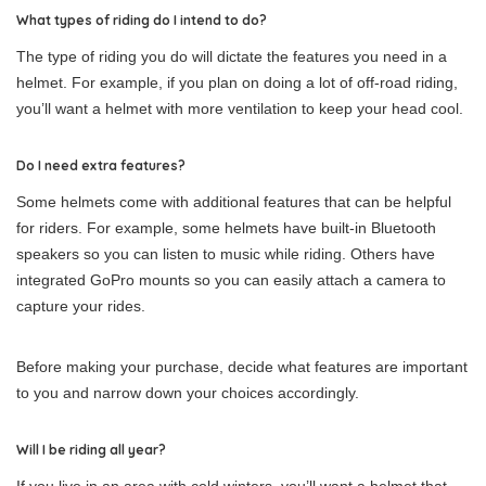
What types of riding do I intend to do?
The type of riding you do will dictate the features you need in a
helmet. For example, if you plan on doing a lot of off-road riding,
you’ll want a helmet with more ventilation to keep your head cool.
Do I need extra features?
Some helmets come with additional features that can be helpful
for riders. For example, some helmets have built-in Bluetooth
speakers so you can listen to music while riding. Others have
integrated GoPro mounts so you can easily attach a camera to
capture your rides.
Before making your purchase, decide what features are important
to you and narrow down your choices accordingly.
Will I be riding all year?
If you live in an area with cold winters, you’ll want a helmet that