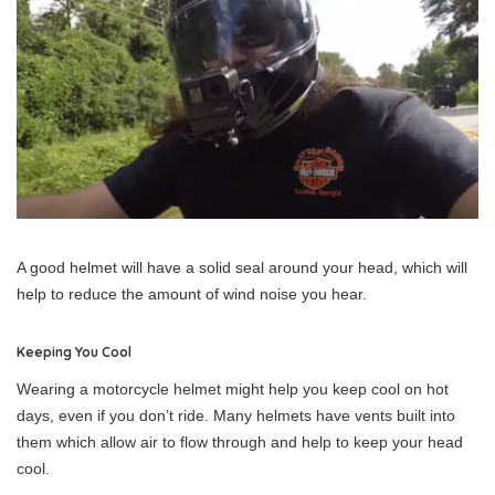
A good helmet will have a solid seal around your head, which will
help to reduce the amount of wind noise you hear.
Keeping You Cool
Wearing a motorcycle helmet might help you keep cool on hot
days, even if you don’t ride. Many helmets have vents built into
them which allow air to flow through and help to keep your head
cool.