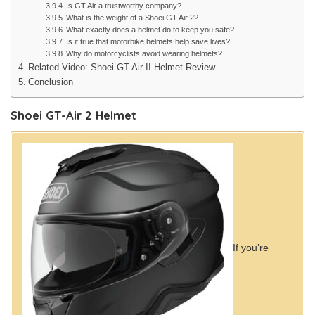
Is GT Air a trustworthy company?
What is the weight of a Shoei GT Air 2?
What exactly does a helmet do to keep you safe?
Is it true that motorbike helmets help save lives?
Why do motorcyclists avoid wearing helmets?
Related Video: Shoei GT-Air II Helmet Review
Conclusion
Shoei GT-Air 2 Helmet
If you’re