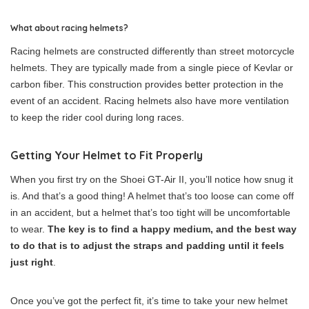
What about racing helmets?
Racing helmets are constructed differently than street motorcycle
helmets. They are typically made from a single piece of Kevlar or
carbon fiber. This construction provides better protection in the
event of an accident. Racing helmets also have more ventilation
to keep the rider cool during long races.
Getting Your Helmet to Fit Properly
When you first try on the Shoei GT-Air II, you’ll notice how snug it
is. And that’s a good thing! A helmet that’s too loose can come off
in an accident, but a helmet that’s too tight will be uncomfortable
to wear.
The key is to find a happy medium, and the best way
to do that is to adjust the straps and padding until it feels
just right
.
Once you’ve got the perfect fit, it’s time to take your new helmet