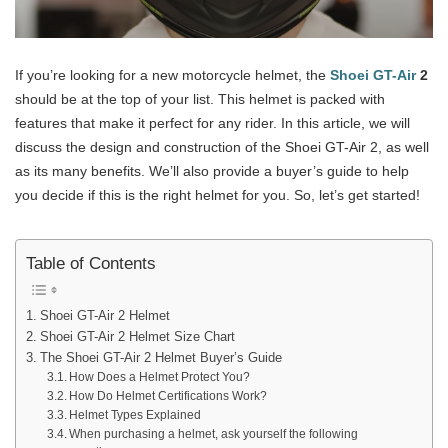
If you’re looking for a new motorcycle helmet, the
Shoei GT-Air
2
should be at the top of your list. This helmet is packed with
features that make it perfect for any rider. In this article, we will
discuss the design and construction of the Shoei GT-Air 2, as well
as its many benefits. We’ll also provide a buyer’s guide to help
you decide if this is the right helmet for you. So, let’s get started!
Table of Contents
Shoei GT-Air 2 Helmet
Shoei GT-Air 2 Helmet Size Chart
The Shoei GT-Air 2 Helmet Buyer’s Guide
How Does a Helmet Protect You?
How Do Helmet Certifications Work?
Helmet Types Explained
When purchasing a helmet, ask yourself the following