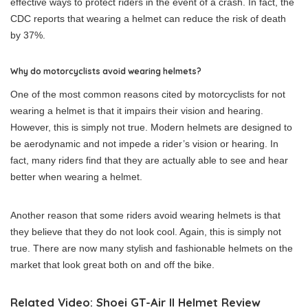
effective ways to protect riders in the event of a crash. In fact, the
CDC reports that wearing a helmet can reduce the risk of death
by 37%.
Why do motorcyclists avoid wearing helmets?
One of the most common reasons cited by motorcyclists for not
wearing a helmet is that it impairs their vision and hearing.
However, this is simply not true. Modern helmets are designed to
be aerodynamic and not impede a rider’s vision or hearing. In
fact, many riders find that they are actually able to see and hear
better when wearing a helmet.
Another reason that some riders avoid wearing helmets is that
they believe that they do not look cool. Again, this is simply not
true. There are now many stylish and fashionable helmets on the
market that look great both on and off the bike.
Related Video: Shoei GT-Air II Helmet Review