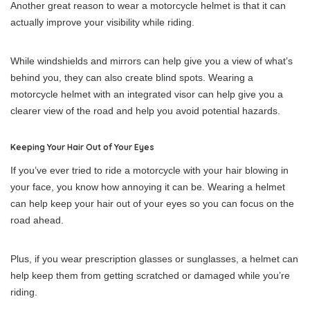
Another great reason to wear a motorcycle helmet is that it can
actually improve your visibility while riding.
While windshields and mirrors can help give you a view of what’s
behind you, they can also create blind spots. Wearing a
motorcycle helmet with an integrated visor can help give you a
clearer view of the road and help you avoid potential hazards.
Keeping Your Hair Out of Your Eyes
If you’ve ever tried to ride a motorcycle with your hair blowing in
your face, you know how annoying it can be. Wearing a helmet
can help keep your hair out of your eyes so you can focus on the
road ahead.
Plus, if you wear prescription glasses or sunglasses, a helmet can
help keep them from getting scratched or damaged while you’re
riding.