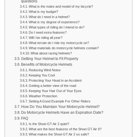
questions
What is the make and model of my bicycle?
What is my budget?
What do I need in a helmet?
What is my degree of experience?
What types of riding do I intend to do?
Do I need extra features?
Will I be riding all year?
What terrain do I ride my motorcycle on?
What materials do motorcycle helmets contain?
What about racing helmets?
Getting Your Helmet to Fit Properly
Benefits of Motorcycle Helmets
Reducing Wind Noise
Keeping You Cool
Protecting Your Head in an Accident
Getting a better view of the road
Keeping Your Hair Out of Your Eyes
Weather Protection
Setting A Good Example For Other Riders
How Do You Maintain Your Motorcycle Helmet?
Do Motorcycle Helmets Have an Expiration Date?
FAQ
Is the Shoei GT Air 2 quiet?
What are the best features of the Shoei GT Air II?
What makes the Shoei GT Air 2 so safe?