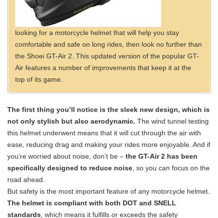
looking for a motorcycle helmet that will help you stay
comfortable and safe on long rides, then look no further than
the Shoei GT-Air 2. This updated version of the popular GT-
Air features a number of improvements that keep it at the
top of its game.
The first thing you’ll notice is the sleek new design, which is
not only stylish but also aerodynamic.
The wind tunnel testing
this helmet underwent means that it will cut through the air with
ease, reducing drag and making your rides more enjoyable. And if
you’re worried about noise, don’t be –
the GT-Air 2 has been
specifically designed to reduce noise
, so you can focus on the
road ahead.
But safety is the most important feature of any motorcycle helmet.
The helmet is compliant with both DOT and SNELL
standards
, which means it fulfills or exceeds the safety