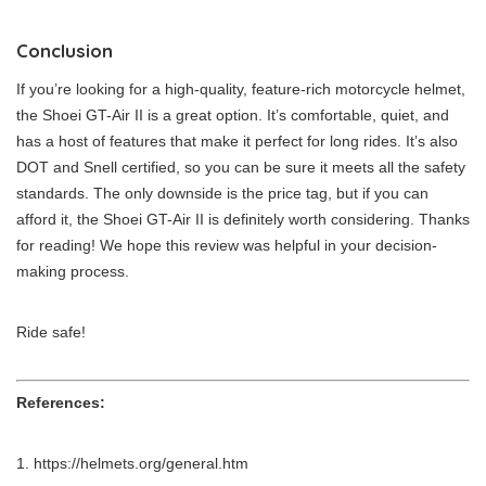
Conclusion
If you’re looking for a high-quality, feature-rich motorcycle helmet,
the Shoei GT-Air II is a great option. It’s comfortable, quiet, and
has a host of features that make it perfect for long rides. It’s also
DOT and Snell certified, so you can be sure it meets all the safety
standards. The only downside is the price tag, but if you can
afford it, the Shoei GT-Air II is definitely worth considering. Thanks
for reading! We hope this review was helpful in your decision-
making process.
Ride safe!
References:
https://helmets.org/general.htm