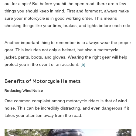
out for a spin! But before you hit the open road, there are a few
things you should keep in mind. First and foremost, always make
sure your motorcycle is in good working order. This means
checking things like your tires, brakes, and lights before each ride.
Another important thing to remember is to always wear the proper
gear. This includes not only a helmet, but also a motorcycle
jacket, pants, boots, and gloves. Wearing the right gear will help
protect you in the event of an accident.
[5]
Benefits of Motorcycle Helmets
Reducing Wind Noise
One common complaint among motorcycle riders is that of wind
noise. This can be incredibly distracting, and even dangerous if it
takes your attention away from the road.