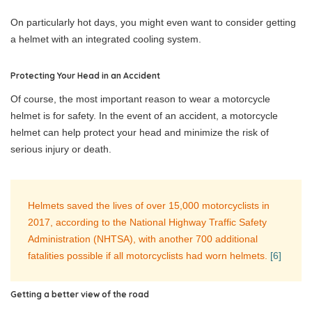
On particularly hot days, you might even want to consider getting
a helmet with an integrated cooling system.
Protecting Your Head in an Accident
Of course, the most important reason to wear a motorcycle
helmet is for safety. In the event of an accident, a motorcycle
helmet can help protect your head and minimize the risk of
serious injury or death.
Helmets saved the lives of over 15,000 motorcyclists in
2017, according to the National Highway Traffic Safety
Administration (NHTSA), with another 700 additional
fatalities possible if all motorcyclists had worn helmets.
[6]
Getting a better view of the road