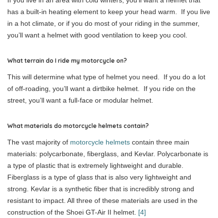
has a built-in heating element to keep your head warm. If you live
in a hot climate, or if you do most of your riding in the summer,
you’ll want a helmet with good ventilation to keep you cool.
What terrain do I ride my motorcycle on?
This will determine what type of helmet you need. If you do a lot
of off-roading, you’ll want a dirtbike helmet. If you ride on the
street, you’ll want a full-face or modular helmet.
What materials do motorcycle helmets contain?
The vast majority of
motorcycle helmets
contain three main
materials: polycarbonate, fiberglass, and Kevlar. Polycarbonate is
a type of plastic that is extremely lightweight and durable.
Fiberglass is a type of glass that is also very lightweight and
strong. Kevlar is a synthetic fiber that is incredibly strong and
resistant to impact. All three of these materials are used in the
construction of the Shoei GT-Air II helmet.
[4]