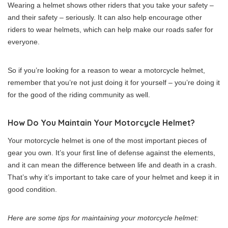
Wearing a helmet shows other riders that you take your safety –
and their safety – seriously. It can also help encourage other
riders to wear helmets, which can help make our roads safer for
everyone.
So if you’re looking for a reason to wear a motorcycle helmet,
remember that you’re not just doing it for yourself – you’re doing it
for the good of the riding community as well.
How Do You Maintain Your Motorcycle Helmet?
Your motorcycle helmet is one of the most important pieces of
gear you own. It’s your first line of defense against the elements,
and it can mean the difference between life and death in a crash.
That’s why it’s important to take care of your helmet and keep it in
good condition.
Here are some tips for maintaining your motorcycle helmet: