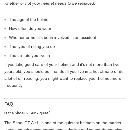
whether or not your helmet needs to be replaced:
The age of the helmet
How often do you wear it
Whether or not it’s been involved in an accident
The type of riding you do
The climate you live in
If you take good care of your helmet and it’s not more than five
years old, you should be fine. But if you live in a hot climate or do
a lot of off-roading, you might want to replace your helmet more
frequently.
FAQ
Is the Shoei GT Air 2 quiet?
The Shoei GT Air II is one of the quietest helmets on the market.
It uses an advanced aerodynamic design and sound-dampening