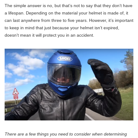
The simple answer is no, but that’s not to say that they don’t have
a lifespan. Depending on the material your helmet is made of, it
can last anywhere from three to five years. However, it’s important
to keep in mind that just because your helmet isn’t expired,
doesn’t mean it will protect you in an accident.
There are a few things you need to consider when determining