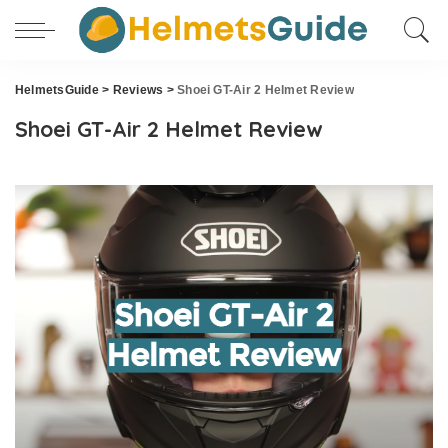
HelmetsGuide
>
Reviews
>
Shoei GT-Air 2 Helmet Review
Shoei GT-Air 2 Helmet Review