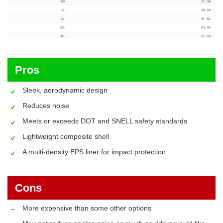
Pros
Sleek, aerodynamic design
Reduces noise
Meets or exceeds DOT and SNELL safety standards
Lightweight composite shell
A multi-density EPS liner for impact protection
Cons
More expensive than some other options