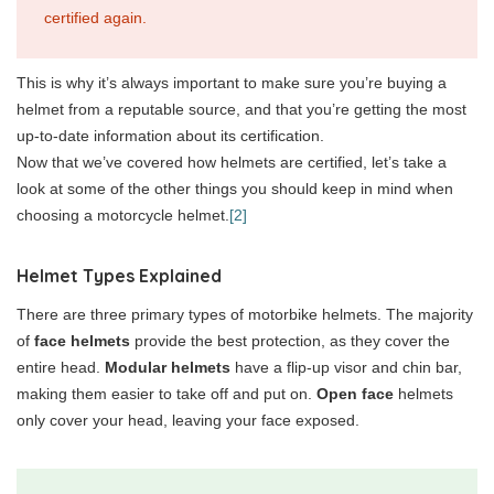
certified again.
This is why it’s always important to make sure you’re buying a
helmet from a reputable source, and that you’re getting the most
up-to-date information about its certification.
Now that we’ve covered how helmets are certified, let’s take a
look at some of the other things you should keep in mind when
choosing a motorcycle helmet.
[2]
Helmet Types Explained
There are three primary types of motorbike helmets. The majority
of
face helmets
provide the best protection, as they cover the
entire head.
Modular helmets
have a flip-up visor and chin bar,
making them easier to take off and put on.
Open face
helmets
only cover your head, leaving your face exposed.