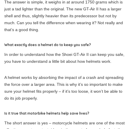
The answer is simple, it weighs in at around 1750 grams which is
just a tad lighter than the original. The new GT-Air II has a larger
shell and thus, slightly heavier than its predecessor but not by
much. Can you tell the difference when wearing it? Not really and
that’s a good thing.
What exactly does a helmet do to keep you safe?
In order to understand how the Shoei GT-Air II can keep you safe,
you have to understand a little bit about how helmets work.
A helmet works by absorbing the impact of a crash and spreading
the force over a larger area. This is why it’s so important to make
sure your helmet fits properly – if it’s too loose, it won’t be able to
do its job properly.
Is it true that motorbike helmets help save lives?
The short answer is yes – motorcycle helmets are one of the most