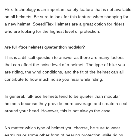
Flex Technology is an important safety feature that is not available
on all helmets. Be sure to look for this feature when shopping for
a new helmet. SpeedFlex Helmets are a great option for riders
who are looking for the highest level of protection.
Are full-face helmets quieter than modular?
This is a difficult question to answer as there are many factors
that can affect the noise level of a helmet. The type of bike you
are riding, the wind conditions, and the fit of the helmet can all
contribute to how much noise you hear while riding.
In general, full-face helmets tend to be quieter than modular
helmets because they provide more coverage and create a seal
around your head. However, this is not always the case.
No matter which type of helmet you choose, be sure to wear
earplugs or some other form of hearing protection while riding.