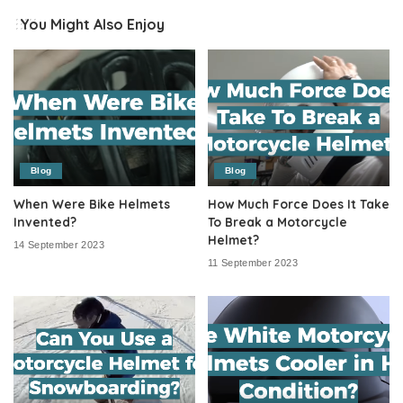
You Might Also Enjoy
Blog
Blog
When Were Bike Helmets
How Much Force Does It Take
Invented?
To Break a Motorcycle
Helmet?
14 September 2023
11 September 2023