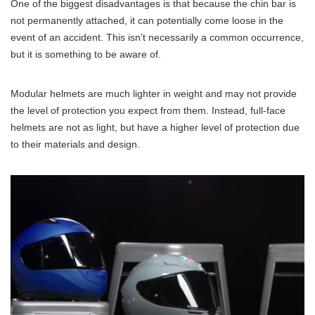
One of the biggest disadvantages is that because the chin bar is
not permanently attached, it can potentially come loose in the
event of an accident. This isn’t necessarily a common occurrence,
but it is something to be aware of.
Modular helmets are much lighter in weight and may not provide
the level of protection you expect from them. Instead, full-face
helmets are not as light, but have a higher level of protection due
to their materials and design.