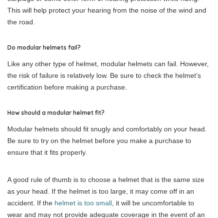
This will help protect your hearing from the noise of the wind and
the road.
Do modular helmets fail?
Like any other type of helmet, modular helmets can fail. However,
the risk of failure is relatively low. Be sure to check the helmet’s
certification before making a purchase.
How should a modular helmet fit?
Modular helmets should fit snugly and comfortably on your head.
Be sure to try on the helmet before you make a purchase to
ensure that it fits properly.
A good rule of thumb is to choose a helmet that is the same size
as your head. If the helmet is too large, it may come off in an
accident. If the
helmet is too small
, it will be uncomfortable to
wear and may not provide adequate coverage in the event of an