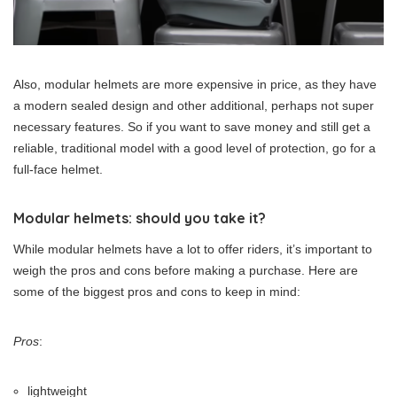
Also, modular helmets are more expensive in price, as they have
a modern sealed design and other additional, perhaps not super
necessary features. So if you want to save money and still get a
reliable, traditional model with a good level of protection, go for a
full-face helmet.
Modular helmets: should you take it?
While modular helmets have a lot to offer riders, it’s important to
weigh the pros and cons before making a purchase. Here are
some of the biggest pros and cons to keep in mind:
Pros
:
lightweight