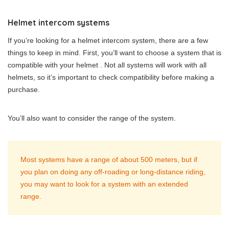
Helmet intercom systems
If you’re looking for a helmet intercom system, there are a few
things to keep in mind. First, you’ll want to choose a system that is
compatible with your helmet . Not all systems will work with all
helmets, so it’s important to check compatibility before making a
purchase.
You’ll also want to consider the range of the system.
Most systems have a range of about 500 meters, but if
you plan on doing any off-roading or long-distance riding,
you may want to look for a system with an extended
range.