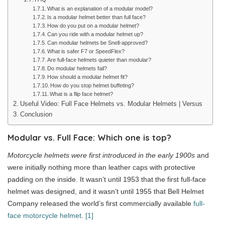
What is an explanation of a modular model?
Is a modular helmet better than full face?
How do you put on a modular helmet?
Can you ride with a modular helmet up?
Can modular helmets be Snell-approved?
What is safer F7 or SpeedFlex?
Are full-face helmets quieter than modular?
Do modular helmets fail?
How should a modular helmet fit?
How do you stop helmet buffeting?
What is a flip face helmet?
Useful Video: Full Face Helmets vs. Modular Helmets | Versus
Conclusion
Modular vs. Full Face: Which one is top?
Motorcycle helmets were first introduced in the early 1900s
and
were initially nothing more than leather caps with protective
padding on the inside. It wasn’t until 1953 that the first full-face
helmet was designed, and it wasn’t until 1955 that Bell Helmet
Company released the world’s first commercially available
full-
face motorcycle helmet
.
[1]