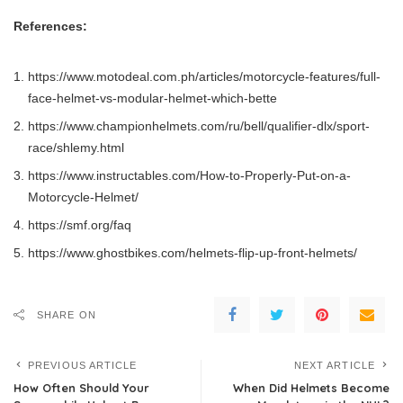
References:
https://www.motodeal.com.ph/articles/motorcycle-features/full-
face-helmet-vs-modular-helmet-which-bette
https://www.championhelmets.com/ru/bell/qualifier-dlx/sport-
race/shlemy.html
https://www.instructables.com/How-to-Properly-Put-on-a-
Motorcycle-Helmet/
https://smf.org/faq
https://www.ghostbikes.com/helmets-flip-up-front-helmets/
SHARE ON
PREVIOUS ARTICLE
NEXT ARTICLE
How Often Should Your
When Did Helmets Become