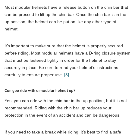
Most modular helmets have a release button on the chin bar that
can be pressed to lift up the chin bar. Once the chin bar is in the
up position, the helmet can be put on like any other type of
helmet.
It’s important to make sure that the helmet is properly secured
before riding. Most modular helmets have a D-ring closure system
that must be fastened tightly in order for the helmet to stay
securely in place. Be sure to read your helmet’s instructions
carefully to ensure proper use.
[3]
Can you ride with a modular helmet up?
Yes, you can ride with the chin bar in the up position, but it is not
recommended. Riding with the chin bar up reduces your
protection in the event of an accident and can be dangerous.
If you need to take a break while riding, it’s best to find a safe