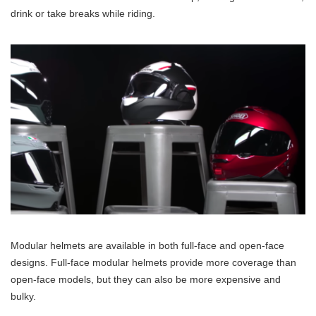
drink or take breaks while riding.
Modular helmets are available in both full-face and open-face
designs. Full-face modular helmets provide more coverage than
open-face models, but they can also be more expensive and
bulky.