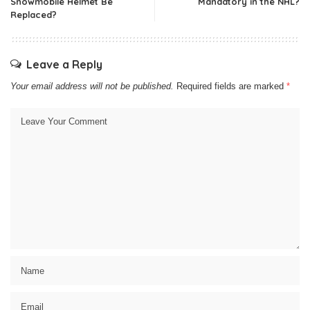
Snowmobile Helmet Be
Mandatory in the NHL?
Replaced?
Leave a Reply
Your email address will not be published.
Required fields are marked
*