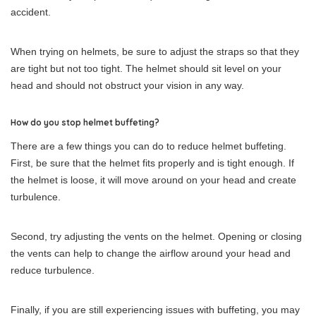
accident.
When trying on helmets, be sure to adjust the straps so that they
are tight but not too tight. The helmet should sit level on your
head and should not obstruct your vision in any way.
How do you stop helmet buffeting?
There are a few things you can do to reduce helmet buffeting.
First, be sure that the helmet fits properly and is tight enough. If
the helmet is loose, it will move around on your head and create
turbulence.
Second, try adjusting the vents on the helmet. Opening or closing
the vents can help to change the airflow around your head and
reduce turbulence.
Finally, if you are still experiencing issues with buffeting, you may