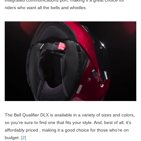
riders who want all the bells and whistles.
The Bell Qualifier DLX is available in a variety of sizes and colors,
so you’re sure to find one that fits your style. And, best of all, it’s
affordably priced , making it a good choice for those who’re on
budget.
[2]