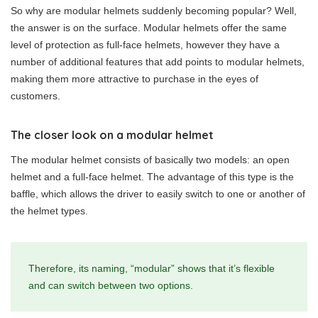
So why are modular helmets suddenly becoming popular? Well,
the answer is on the surface. Modular helmets offer the same
level of protection as full-face helmets, however they have a
number of additional features that add points to modular helmets,
making them more attractive to purchase in the eyes of
customers.
The closer look on a modular helmet
The modular helmet consists of basically two models: an open
helmet and a full-face helmet. The advantage of this type is the
baffle, which allows the driver to easily switch to one or another of
the helmet types.
Therefore, its naming, “modular” shows that it’s flexible
and can switch between two options.