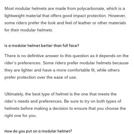
Most modular helmets are made from polycarbonate, which is a
lightweight material that offers good impact protection. However,
some riders prefer the look and feel of leather or other materials
for their modular helmets.
Is a modular helmet better than full face?
There is no definitive answer to this question as it depends on the
rider’s preferences. Some riders prefer modular helmets because
they are lighter and have a more comfortable fit, while others
prefer protection over the ease of use.
Ultimately, the best type of helmet is the one that meets the
rider’s needs and preferences. Be sure to try on both types of
helmets before making a decision to ensure that you choose the
right one for you.
How do you put on a modular helmet?