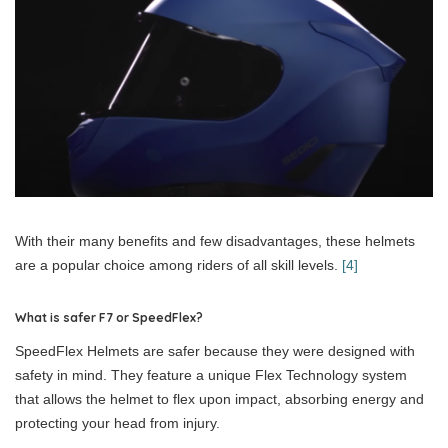
With their many benefits and few disadvantages, these helmets
are a popular choice among riders of all skill levels.
[4]
What is safer F7 or SpeedFlex?
SpeedFlex Helmets are safer because they were designed with
safety in mind. They feature a unique Flex Technology system
that allows the helmet to flex upon impact, absorbing energy and
protecting your head from injury.