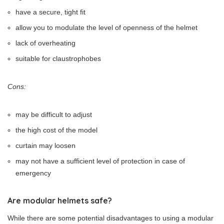
have a secure, tight fit
allow you to modulate the level of openness of the helmet
lack of overheating
suitable for claustrophobes
Cons:
may be difficult to adjust
the high cost of the model
curtain may loosen
may not have a sufficient level of protection in case of
emergency
Are modular helmets safe?
While there are some potential disadvantages to using a modular