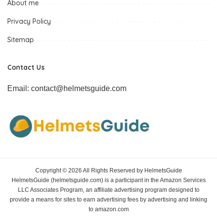
About me
Privacy Policy
Sitemap
Contact Us
Email: contact@helmetsguide.com
Copyright © 2026 All Rights Reserved by HelmetsGuide
HelmetsGuide (helmetsguide.com) is a participant in the Amazon Services
LLC Associates Program, an affiliate advertising program designed to
provide a means for sites to earn advertising fees by advertising and linking
to amazon.com