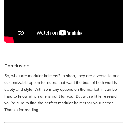
Conclusion
So, what are modular helmets? In short, they are a versatile and
customizable option for riders that want the best of both worlds –
safety and style. With so many options on the market, it can be
hard to know which one is right for you. But with a little research,
you’re sure to find the perfect modular helmet for your needs.
Thanks for reading!