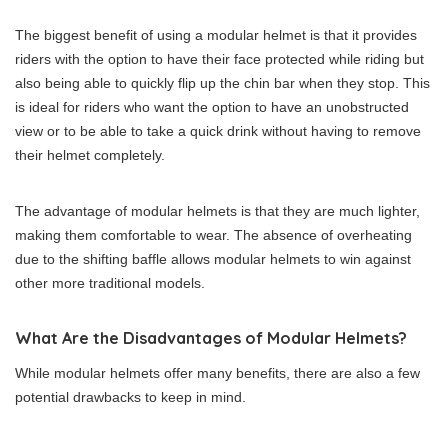
The biggest benefit of using a modular helmet is that it provides
riders with the option to have their face protected while riding but
also being able to quickly flip up the chin bar when they stop. This
is ideal for riders who want the option to have an unobstructed
view or to be able to take a quick drink without having to remove
their helmet completely.
The advantage of modular helmets is that they are much lighter,
making them comfortable to wear. The absence of overheating
due to the shifting baffle allows modular helmets to win against
other more traditional models.
What Are the Disadvantages of Modular Helmets?
While modular helmets offer many benefits, there are also a few
potential drawbacks to keep in mind.