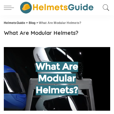
HelmetsGuide
>
Blog
>
What Are Modular Helmets?
What Are Modular Helmets?