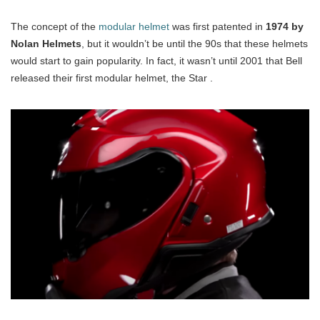
The concept of the
modular helmet
was first patented in
1974 by
Nolan Helmets
, but it wouldn’t be until the 90s that these helmets
would start to gain popularity. In fact, it wasn’t until 2001 that Bell
released their first modular helmet, the Star .