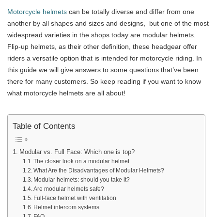
Motorcycle helmets
can be totally diverse and differ from one
another by all shapes and sizes and designs, but one of the most
widespread varieties in the shops today are modular helmets.
Flip-up helmets, as their other definition, these headgear offer
riders a versatile option that is intended for motorcycle riding. In
this guide we will give answers to some questions that’ve been
there for many customers. So keep reading if you want to know
what motorcycle helmets are all about!
Table of Contents
Modular vs. Full Face: Which one is top?
The closer look on a modular helmet
What Are the Disadvantages of Modular Helmets?
Modular helmets: should you take it?
Are modular helmets safe?
Full-face helmet with ventilation
Helmet intercom systems
FAQ