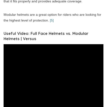
that it fits properly and provides adequate coverage.
Modular helmets are a great option for riders who are looking for
the highest level of protection.
[5]
Useful Video: Full Face Helmets vs. Modular
Helmets | Versus