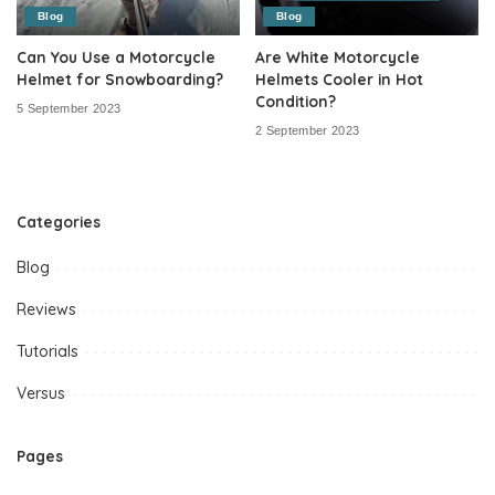
Blog
Blog
Can You Use a Motorcycle
Are White Motorcycle
Helmet for Snowboarding?
Helmets Cooler in Hot
Condition?
5 September 2023
2 September 2023
Categories
Blog
Reviews
Tutorials
Versus
Pages