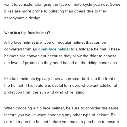
want to consider changing the type of motorcycle you ride. Some
bikes are more prone to buffeting than others due to their
aerodynamic design.
What is a flip face helmet?
A flip face helmet is a type of modular helmet that can be
converted from an
open-face helmet
to a full-face helmet. These
helmets are convenient because they allow the rider to choose
the level of protection they need based on the riding conditions.
Flip face helmets typically have a sun visor built into the front of
the helmet. This feature is useful for riders who want additional
protection from the sun and wind while riding.
When choosing a flip face helmet, be sure to consider the same
factors you would when choosing any other type of helmet. Be
sure to try on the helmet before you make a purchase to ensure