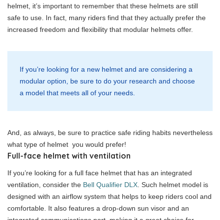
helmet, it’s important to remember that these helmets are still
safe to use. In fact, many riders find that they actually prefer the
increased freedom and flexibility that modular helmets offer.
If you’re looking for a new helmet and are considering a
modular option, be sure to do your research and choose
a model that meets all of your needs.
And, as always, be sure to practice safe riding habits nevertheless
what type of helmet you would prefer!
Full-face helmet with ventilation
If you’re looking for a full face helmet that has an integrated
ventilation, consider the
Bell Qualifier DLX
. Such helmet model is
designed with an airflow system that helps to keep riders cool and
comfortable. It also features a drop-down sun visor and an
integrated communications port, making it a great choice for