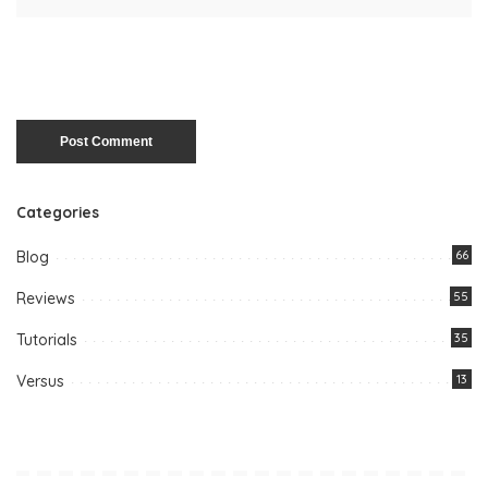
Categories
Blog
66
Reviews
55
Tutorials
35
Versus
13