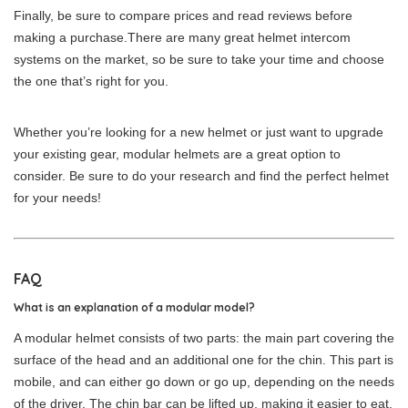
Finally, be sure to compare prices and read reviews before
making a purchase.There are many great helmet intercom
systems on the market, so be sure to take your time and choose
the one that’s right for you.
Whether you’re looking for a new helmet or just want to upgrade
your existing gear, modular helmets are a great option to
consider. Be sure to do your research and find the perfect helmet
for your needs!
FAQ
What is an explanation of a modular model?
A modular helmet consists of two parts: the main part covering the
surface of the head and an additional one for the chin. This part is
mobile, and can either go down or go up, depending on the needs
of the driver. The chin bar can be lifted up, making it easier to eat,