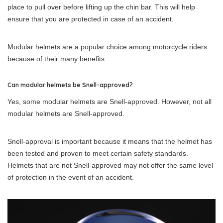
place to pull over before lifting up the chin bar. This will help
ensure that you are protected in case of an accident.
Modular helmets are a popular choice among motorcycle riders
because of their many benefits.
Can modular helmets be Snell-approved?
Yes, some modular helmets are Snell-approved. However, not all
modular helmets are Snell-approved.
Snell-approval is important because it means that the helmet has
been tested and proven to meet certain safety standards.
Helmets that are not Snell-approved may not offer the same level
of protection in the event of an accident.