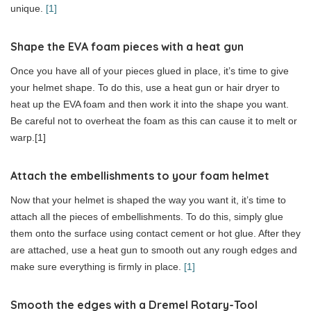
unique.
[1]
Shape the EVA foam pieces with a heat gun
Once you have all of your pieces glued in place, it’s time to give
your helmet shape. To do this, use a heat gun or hair dryer to
heat up the EVA foam and then work it into the shape you want.
Be careful not to overheat the foam as this can cause it to melt or
warp.[1]
Attach the embellishments to your foam helmet
Now that your helmet is shaped the way you want it, it’s time to
attach all the pieces of embellishments. To do this, simply glue
them onto the surface using contact cement or hot glue. After they
are attached, use a heat gun to smooth out any rough edges and
make sure everything is firmly in place.
[1]
Smooth the edges with a Dremel Rotary-Tool