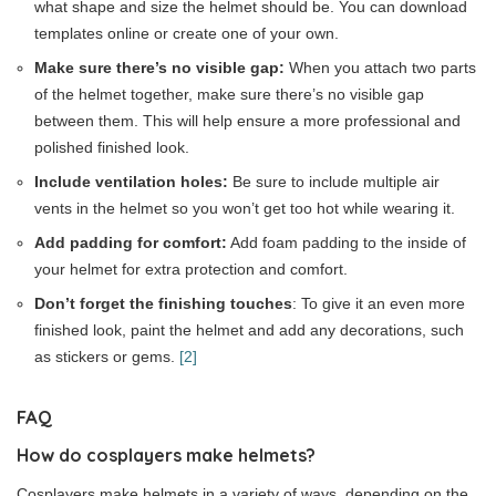
what shape and size the helmet should be. You can download
templates online or create one of your own.
Make sure there’s no visible gap:
When you attach two parts
of the helmet together, make sure there’s no visible gap
between them. This will help ensure a more professional and
polished finished look.
Include ventilation holes:
Be sure to include multiple air
vents in the helmet so you won’t get too hot while wearing it.
Add padding for comfort:
Add foam padding to the inside of
your helmet for extra protection and comfort.
Don’t forget the finishing touches
: To give it an even more
finished look, paint the helmet and add any decorations, such
as stickers or gems.
[2]
FAQ
How do cosplayers make helmets?
Cosplayers make helmets in a variety of ways, depending on the