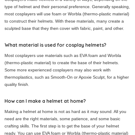
type of helmet and their personal preference. Generally speaking,
most cosplayers will use foam or Worbla (thermo-plastic material)
to construct their helmets. With these materials, many create a
sculpted base that they then cover with fabric, paint, and other.
What material is used for cosplay helmets?
Most cosplayers use materials such as EVA foam and Worbla
(thermo-plastic material) to create the base of their helmets.
Some more experienced cosplayers may also work with
thermoplastics, such as Smooth-On or Apoxie Sculpt, for a higher
quality finish.
How can I make a helmet at home?
Making a helmet at home is not as hard as it may sound. All you
need are the right materials, some patience, and some basic
crafting skills. The first step is to get the base of your helmet
ready. You can use EVA foam or Worbla (thermo-plastic material)