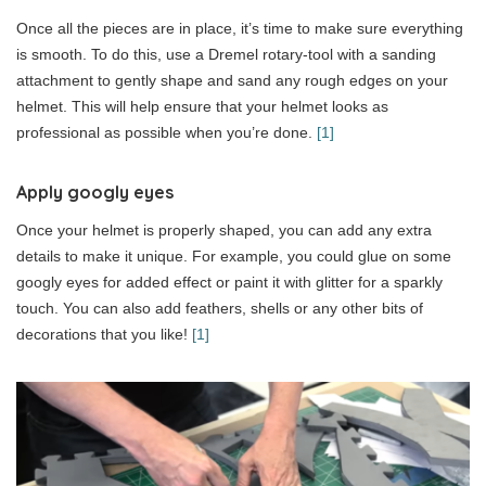
Once all the pieces are in place, it’s time to make sure everything
is smooth. To do this, use a Dremel rotary-tool with a sanding
attachment to gently shape and sand any rough edges on your
helmet. This will help ensure that your helmet looks as
professional as possible when you’re done.
[1]
Apply googly eyes
Once your helmet is properly shaped, you can add any extra
details to make it unique. For example, you could glue on some
googly eyes for added effect or paint it with glitter for a sparkly
touch. You can also add feathers, shells or any other bits of
decorations that you like!
[1]