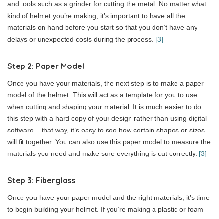
and tools such as a grinder for cutting the metal. No matter what
kind of helmet you’re making, it’s important to have all the
materials on hand before you start so that you don’t have any
delays or unexpected costs during the process.
[3]
Step 2: Paper Model
Once you have your materials, the next step is to make a paper
model of the helmet. This will act as a template for you to use
when cutting and shaping your material. It is much easier to do
this step with a hard copy of your design rather than using digital
software – that way, it’s easy to see how certain shapes or sizes
will fit together. You can also use this paper model to measure the
materials you need and make sure everything is cut correctly.
[3]
Step 3: Fiberglass
Once you have your paper model and the right materials, it’s time
to begin building your helmet. If you’re making a plastic or foam