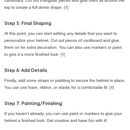
cardboard. Cut out triangular pieces and glue them all around the
top to create a full dome shape.
[4]
Step 5: Final Shaping
At this point, you can start adding any details that you want to
personalize your helmet. Cut out pieces of cardboard and glue
them on for extra decoration. You can also use markers or paint
to give it a more finished look.
[4]
Step 6: Add Details
Finally, add some straps or padding to secure the helmet in place.
You can use foam, ribbon, or elastic for a comfortable fit.
[4]
Step 7: Painting/Finishing
If you haven’t already, you can use paint or markers to give your
helmet a finished look. Get creative and have fun with it!