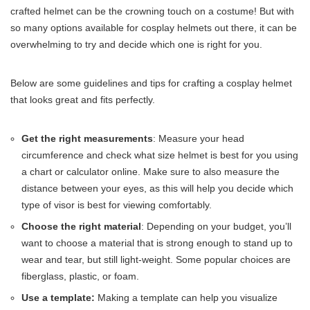
crafted helmet can be the crowning touch on a costume! But with
so many options available for cosplay helmets out there, it can be
overwhelming to try and decide which one is right for you.
Below are some guidelines and tips for crafting a cosplay helmet
that looks great and fits perfectly.
Get the right measurements
: Measure your head
circumference and check what size helmet is best for you using
a chart or calculator online. Make sure to also measure the
distance between your eyes, as this will help you decide which
type of visor is best for viewing comfortably.
Choose the right material
: Depending on your budget, you’ll
want to choose a material that is strong enough to stand up to
wear and tear, but still light-weight. Some popular choices are
fiberglass, plastic, or foam.
Use a template:
Making a template can help you visualize