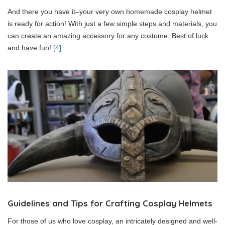
And there you have it–your very own homemade cosplay helmet
is ready for action! With just a few simple steps and materials, you
can create an amazing accessory for any costume. Best of luck
and have fun!
[4]
Guidelines and Tips for Crafting Cosplay Helmets
For those of us who love cosplay, an intricately designed and well-