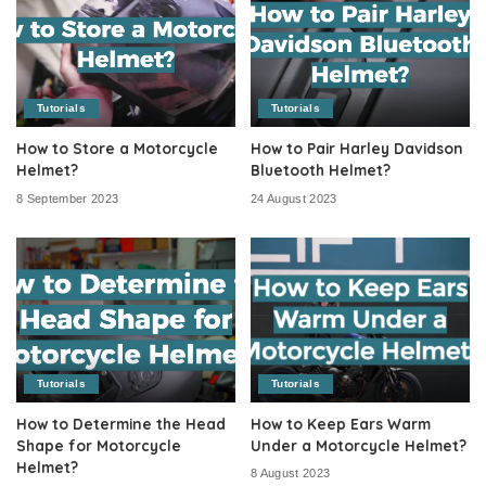
Tutorials
Tutorials
How to Store a Motorcycle
How to Pair Harley Davidson
Helmet?
Bluetooth Helmet?
8 September 2023
24 August 2023
Tutorials
Tutorials
How to Determine the Head
How to Keep Ears Warm
Shape for Motorcycle
Under a Motorcycle Helmet?
Helmet?
8 August 2023