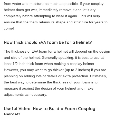
from water and moisture as much as possible. If your cosplay
helmet does get wet, immediately remove it and let it dry
completely before attempting to wear it again. This will help
ensure that the foam retains its shape and structure for years to
come!
How thick should EVA foam be for a helmet?
The thickness of EVA foam for a helmet will depend on the design
and size of the helmet. Generally speaking, it is best to use at
least 1/2 inch thick foam when making a cosplay helmet.
However, you may want to go thicker (up to 2 inches) if you are
planning on adding lots of details or extra protection. Ultimately,
the best way to determine the thickness of your foam is to
measure it against the design of your helmet and make
adjustments as necessary.
Useful Video: How to Build a Foam Cosplay
Helmet!