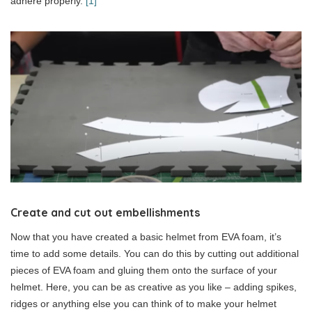
adhere properly.
[1]
Create and cut out embellishments
Now that you have created a basic helmet from EVA foam, it’s
time to add some details. You can do this by cutting out additional
pieces of EVA foam and gluing them onto the surface of your
helmet. Here, you can be as creative as you like – adding spikes,
ridges or anything else you can think of to make your helmet