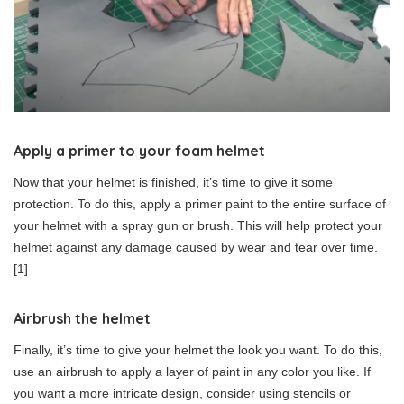
Apply a primer to your foam helmet
Now that your helmet is finished, it’s time to give it some
protection. To do this, apply a primer paint to the entire surface of
your helmet with a spray gun or brush. This will help protect your
helmet against any damage caused by wear and tear over time.
[1]
Airbrush the helmet
Finally, it’s time to give your helmet the look you want. To do this,
use an airbrush to apply a layer of paint in any color you like. If
you want a more intricate design, consider using stencils or