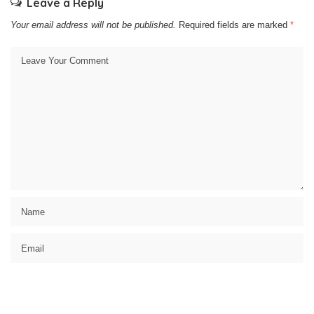
Leave a Reply
Your email address will not be published.
Required fields are marked
*