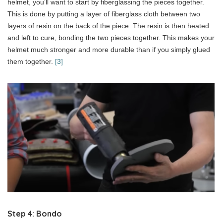
helmet, you’ll want to start by fiberglassing the pieces together.
This is done by putting a layer of fiberglass cloth between two
layers of resin on the back of the piece. The resin is then heated
and left to cure, bonding the two pieces together. This makes your
helmet much stronger and more durable than if you simply glued
them together.
[3]
Step 4: Bondo