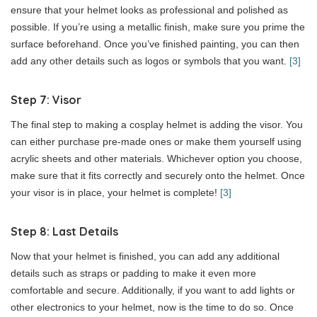
ensure that your helmet looks as professional and polished as
possible. If you’re using a metallic finish, make sure you prime the
surface beforehand. Once you’ve finished painting, you can then
add any other details such as logos or symbols that you want.
[3]
Step 7: Visor
The final step to making a cosplay helmet is adding the visor. You
can either purchase pre-made ones or make them yourself using
acrylic sheets and other materials. Whichever option you choose,
make sure that it fits correctly and securely onto the helmet. Once
your visor is in place, your helmet is complete!
[3]
Step 8: Last Details
Now that your helmet is finished, you can add any additional
details such as straps or padding to make it even more
comfortable and secure. Additionally, if you want to add lights or
other electronics to your helmet, now is the time to do so. Once