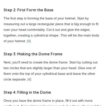
Step 2: First Form the Base
The first step is forming the base of your helmet. Start by
measuring out a large rectangular piece that is big enough to fit
over your head comfortably. Cut it out and glue the edges
together, creating a cylindrical shape. This will be the main body
of your helmet.
[4]
Step 3: Making the Dome Frame
Next, you’ll need to create the dome frame. Start by cutting out
two circles that are slightly larger than your head. Glue one of
them onto the top of your cylindrical base and leave the other
circle separate.
[4]
Step 4: Filling in the Dome
Once you have the dome frame in place, fill it out with more