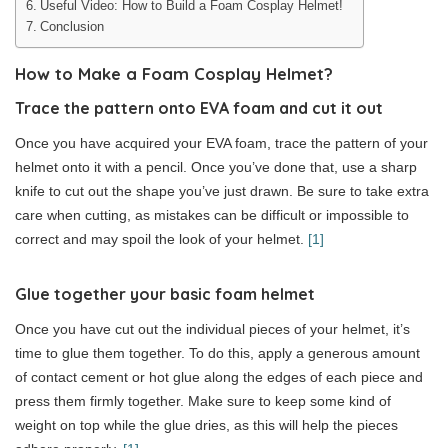
Useful Video: How to Build a Foam Cosplay Helmet!
Conclusion
How to Make a Foam Cosplay Helmet?
Trace the pattern onto EVA foam and cut it out
Once you have acquired your EVA foam, trace the pattern of your
helmet onto it with a pencil. Once you’ve done that, use a sharp
knife to cut out the shape you’ve just drawn. Be sure to take extra
care when cutting, as mistakes can be difficult or impossible to
correct and may spoil the look of your helmet.
[1]
Glue together your basic foam helmet
Once you have cut out the individual pieces of your helmet, it’s
time to glue them together. To do this, apply a generous amount
of contact cement or hot glue along the edges of each piece and
press them firmly together. Make sure to keep some kind of
weight on top while the glue dries, as this will help the pieces