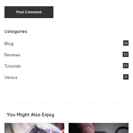
Categories
Blog
66
Reviews
55
Tutorials
35
Versus
13
You Might Also Enjoy