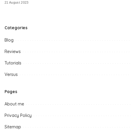
21 August 2023
Categories
Blog
Reviews
Tutorials
Versus
Pages
About me
Privacy Policy
Sitemap