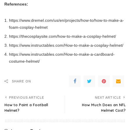
References:
https://www.dremel.com/us/en/projects/how-to/how-to-make-a-
foam-cosplay-helmet
https://thecosplaysite.com/how-to-make-a-cosplay-helmet/
https://www.instructables.com/How-to-make-a-cosplay-helmet/
https://www.instructables.com/How-to-make-a-cardboard-
costume-helmet/
SHARE ON
PREVIOUS ARTICLE
NEXT ARTICLE
How to Paint a Football
How Much Does an NFL
Helmet?
Helmet Cost?