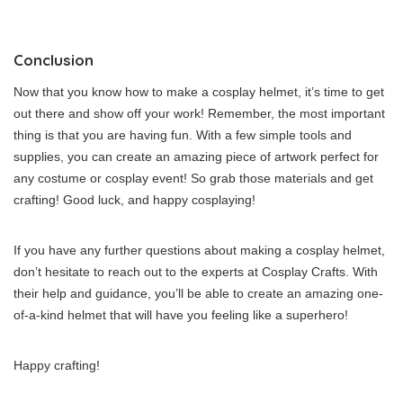
Conclusion
Now that you know how to make a cosplay helmet, it’s time to get
out there and show off your work! Remember, the most important
thing is that you are having fun. With a few simple tools and
supplies, you can create an amazing piece of artwork perfect for
any costume or cosplay event! So grab those materials and get
crafting! Good luck, and happy cosplaying!
If you have any further questions about making a cosplay helmet,
don’t hesitate to reach out to the experts at Cosplay Crafts. With
their help and guidance, you’ll be able to create an amazing one-
of-a-kind helmet that will have you feeling like a superhero!
Happy crafting!