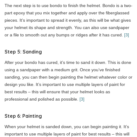
The next step is to use bondo to finish the helmet. Bondo is a two-
part epoxy that you mix together and apply over the fiberglassed
pieces. It’s important to spread it evenly, as this will be what gives
your helmet its shape and strength. You can also use sandpaper
or a file to smooth out any bumps or ridges after it has cured.
[3]
Step 5: Sanding
After your bondo has cured, it’s time to sand it down. This is done
using a sandpaper with a medium grit. Once you’ve finished
sanding, you can then begin painting the helmet whatever color or
design you like. It’s important to use multiple layers of paint for
best results – this will ensure that your helmet looks as
professional and polished as possible.
[3]
Step 6: Painting
When your helmet is sanded down, you can begin painting it. It’s
important to use multiple layers of paint for best results – this will