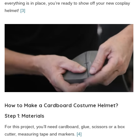
everything is in place, you’re ready to show off your new cosplay
helmet!
[3]
How to Make a Cardboard Costume Helmet?
Step 1: Materials
For this project, you’ll need cardboard, glue, scissors or a box
cutter, measuring tape and markers.
[4]