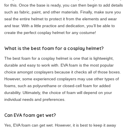
for this. Once the base is ready, you can then begin to add details
such as fabric, paint, and other materials. Finally, make sure you
seal the entire helmet to protect it from the elements and wear
and tear. With a little practice and dedication, you’ll be able to
create the perfect cosplay helmet for any costume!
What is the best foam for a cosplay helmet?
The best foam for a cosplay helmet is one that is lightweight,
durable and easy to work with. EVA foam is the most popular
choice amongst cosplayers because it checks all of those boxes.
However, some experienced cosplayers may use other types of
foams, such as polyurethane or closed-cell foam for added
durability. Ultimately, the choice of foam will depend on your
individual needs and preferences.
Can EVA foam get wet?
Yes, EVA foam can get wet. However, it is best to keep it away