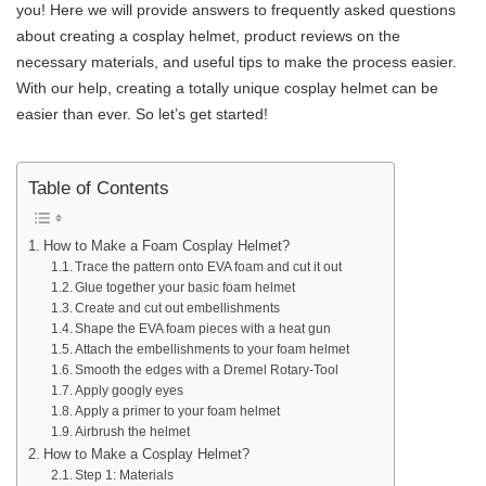
you! Here we will provide answers to frequently asked questions
about creating a cosplay helmet, product reviews on the
necessary materials, and useful tips to make the process easier.
With our help, creating a totally unique cosplay helmet can be
easier than ever. So let’s get started!
Table of Contents
How to Make a Foam Cosplay Helmet?
Trace the pattern onto EVA foam and cut it out
Glue together your basic foam helmet
Create and cut out embellishments
Shape the EVA foam pieces with a heat gun
Attach the embellishments to your foam helmet
Smooth the edges with a Dremel Rotary-Tool
Apply googly eyes
Apply a primer to your foam helmet
Airbrush the helmet
How to Make a Cosplay Helmet?
Step 1: Materials