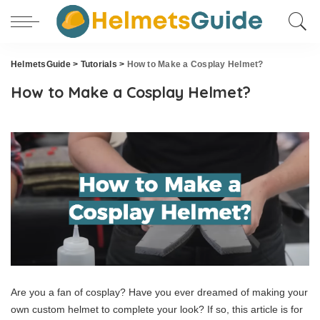
HelmetsGuide
>
Tutorials
>
How to Make a Cosplay Helmet?
How to Make a Cosplay Helmet?
Are you a fan of cosplay? Have you ever dreamed of making your
own custom helmet to complete your look? If so, this article is for