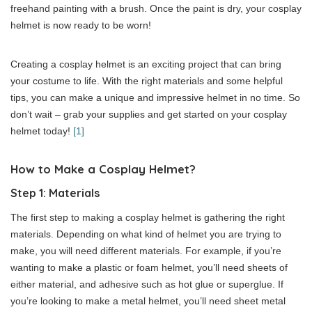
freehand painting with a brush. Once the paint is dry, your cosplay
helmet is now ready to be worn!
Creating a cosplay helmet is an exciting project that can bring
your costume to life. With the right materials and some helpful
tips, you can make a unique and impressive helmet in no time. So
don’t wait – grab your supplies and get started on your cosplay
helmet today!
[1]
How to Make a Cosplay Helmet?
Step 1: Materials
The first step to making a cosplay helmet is gathering the right
materials. Depending on what kind of helmet you are trying to
make, you will need different materials. For example, if you’re
wanting to make a plastic or foam helmet, you’ll need sheets of
either material, and adhesive such as hot glue or superglue. If
you’re looking to make a metal helmet, you’ll need sheet metal