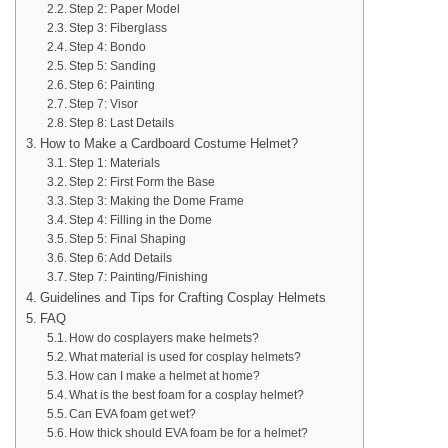
Step 2: Paper Model
Step 3: Fiberglass
Step 4: Bondo
Step 5: Sanding
Step 6: Painting
Step 7: Visor
Step 8: Last Details
How to Make a Cardboard Costume Helmet?
Step 1: Materials
Step 2: First Form the Base
Step 3: Making the Dome Frame
Step 4: Filling in the Dome
Step 5: Final Shaping
Step 6: Add Details
Step 7: Painting/Finishing
Guidelines and Tips for Crafting Cosplay Helmets
FAQ
How do cosplayers make helmets?
What material is used for cosplay helmets?
How can I make a helmet at home?
What is the best foam for a cosplay helmet?
Can EVA foam get wet?
How thick should EVA foam be for a helmet?