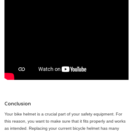
Conclusion
Your bike helmet is a crucial part of your safety equipment. For
this reason, you want to make sure that it fits properly and works
as intended. Replacing your current bicycle helmet has many