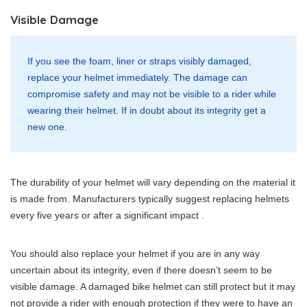
Visible Damage
If you see the foam, liner or straps visibly damaged,
replace your helmet immediately. The damage can
compromise safety and may not be visible to a rider while
wearing their helmet. If in doubt about its integrity get a
new one.
The durability of your helmet will vary depending on the material it
is made from. Manufacturers typically suggest replacing helmets
every five years or after a significant impact .
You should also replace your helmet if you are in any way
uncertain about its integrity, even if there doesn’t seem to be
visible damage. A damaged bike helmet can still protect but it may
not provide a rider with enough protection if they were to have an