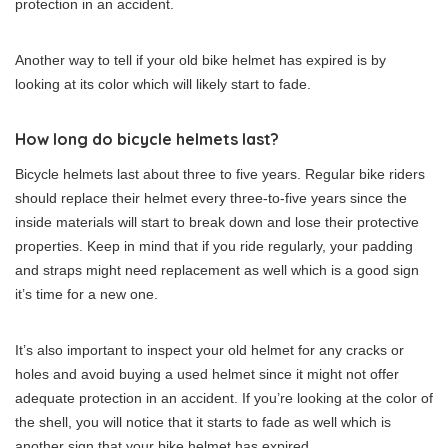
protection in an accident.
Another way to tell if your old bike helmet has expired is by
looking at its color which will likely start to fade.
How long do bicycle helmets last?
Bicycle helmets last about three to five years. Regular bike riders
should replace their helmet every three-to-five years since the
inside materials will start to break down and lose their protective
properties. Keep in mind that if you ride regularly, your padding
and straps might need replacement as well which is a good sign
it’s time for a new one.
It’s also important to inspect your old helmet for any cracks or
holes and avoid buying a used helmet since it might not offer
adequate protection in an accident. If you’re looking at the color of
the shell, you will notice that it starts to fade as well which is
another sign that your bike helmet has expired.