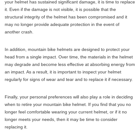
your helmet has sustained significant damage, it is time to replace
it. Even if the damage is not visible, it is possible that the
structural integrity of the helmet has been compromised and it
may no longer provide adequate protection in the event of
another crash.
In addition, mountain bike helmets are designed to protect your
head from a single impact. Over time, the materials in the helmet
may degrade and become less effective at absorbing energy from
an impact. As a result, it is important to inspect your helmet
regularly for signs of wear and tear and to replace it if necessary.
Finally, your personal preferences will also play a role in deciding
when to retire your mountain bike helmet. If you find that you no
longer feel comfortable wearing your current helmet, or if it no
longer meets your needs, then it may be time to consider
replacing it.