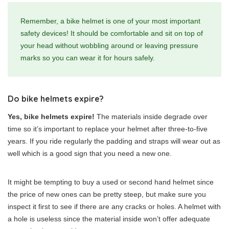
Remember, a bike helmet is one of your most important
safety devices! It should be comfortable and sit on top of
your head without wobbling around or leaving pressure
marks so you can wear it for hours safely.
Do bike helmets expire?
Yes, bike helmets expire!
The materials inside degrade over
time so it’s important to replace your helmet after three-to-five
years. If you ride regularly the padding and straps will wear out as
well which is a good sign that you need a new one.
It might be tempting to buy a used or second hand helmet since
the price of new ones can be pretty steep, but make sure you
inspect it first to see if there are any cracks or holes. A helmet with
a hole is useless since the material inside won’t offer adequate