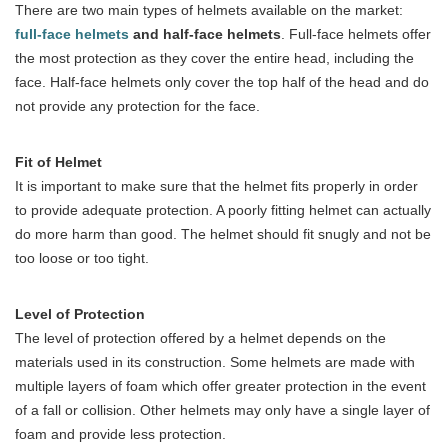
There are two main types of helmets available on the market:
full-face helmets
and half-face helmets
. Full-face helmets offer
the most protection as they cover the entire head, including the
face. Half-face helmets only cover the top half of the head and do
not provide any protection for the face.
Fit of Helmet
It is important to make sure that the helmet fits properly in order
to provide adequate protection. A poorly fitting helmet can actually
do more harm than good. The helmet should fit snugly and not be
too loose or too tight.
Level of Protection
The level of protection offered by a helmet depends on the
materials used in its construction. Some helmets are made with
multiple layers of foam which offer greater protection in the event
of a fall or collision. Other helmets may only have a single layer of
foam and provide less protection.