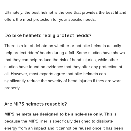
Ultimately, the best helmet is the one that provides the best fit and
offers the most protection for your specific needs.
Do bike helmets really protect heads?
There is a lot of debate on whether or not bike helmets actually
help protect riders’ heads during a fall. Some studies have shown
that they can help reduce the risk of head injuries, while other
studies have found no evidence that they offer any protection at
all. However, most experts agree that bike helmets can
significantly reduce the severity of head injuries if they are worn
properly.
Are MIPS helmets reusable?
MIPS helmets are designed to be single-use only
. This is
because the MIPS liner is specifically designed to dissipate
energy from an impact and it cannot be reused once it has been