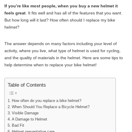
If you’re like most people, when you buy a new helmet it
feels great
. It fits well and has all of the features that you want.
But how long will it last? How often should I replace my bike
helmet?
The answer depends on many factors including your level of
activity, where you live, what type of helmet is used for cycling,
and the quality of materials in the helmet. Here are some tips to
help determine when to replace your bike helmet!
Table of Contents
How often do you replace a bike helmet?
When Should You Replace a Bicycle Helmet?
Visible Damage
A Damage to Helmet
Bad Fit
Helmet preventative care