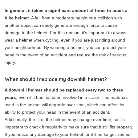
In general, it takes a significant amount of force to crack a
bike helmet
. A fall from a moderate height or a collision with
another object can easily generate enough force to cause
damage to the helmet. For this reason, it’s important to always
wear a helmet when cycling, even if you are just riding around
your neighborhood. By wearing a helmet, you can protect your
head in the event of an accident and reduce the risk of serious
injury.
When should I replace my downhill helmet?
A downhill helmet should be replaced every two to three
years
, even if it has not been involved in a crash. The materials
used in the helmet will degrade over time, which can affect its
ability to protect your head in the event of an accident.
Additionally, the fit of the helmet may change over time, so it’s
important to check it regularly to make sure that it still fits properly.
If you notice any damage to your helmet, or if it no longer seems