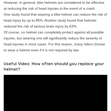
However, in general, bike helmets are considered to be effective
at reducing the risk of head injuries in the event of a crash.
One study found that wearing a bike helmet can reduce the risk of
head injury by up to 85%. Another study found that helmets
reduced the risk of serious brain injury by 63%.
Of course, no helmet can completely protect against all possible
injuries, but wearing one will significantly reduce the severity of
head injuries in most cases. For this reason, many riders choose
to wear a helmet even if it is not required by law.
Useful Video: How often should you replace your
helmet?