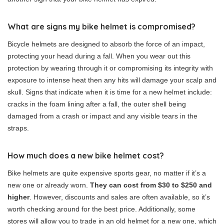
What are signs my bike helmet is compromised?
Bicycle helmets are designed to absorb the force of an impact,
protecting your head during a fall. When you wear out this
protection by wearing through it or compromising its integrity with
exposure to intense heat then any hits will damage your scalp and
skull. Signs that indicate when it is time for a new helmet include:
cracks in the foam lining after a fall, the outer shell being
damaged from a crash or impact and any visible tears in the
straps.
How much does a new bike helmet cost?
Bike helmets are quite expensive sports gear, no matter if it’s a
new one or already worn.
They can cost from $30 to $250 and
higher
. However, discounts and sales are often available, so it’s
worth checking around for the best price. Additionally, some
stores will allow you to trade in an old helmet for a new one, which