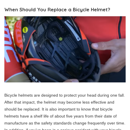
When Should You Replace a Bicycle Helmet?
Bicycle helmets are designed to protect your head during one fall.
After that impact, the helmet may become less effective and
should be replaced. It is also important to know that bicycle
helmets have a shelf life of about five years from their date of
manufacture as the safety standards change frequently over time.
In addition, if you’ve been in a serious accident with your bicycle