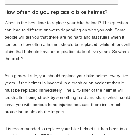
How often do you replace a bike helmet?
When is the best time to replace your bike helmet? This question
can lead to different answers depending on who you ask. Some
people will tell you that there are no hard and fast rules when it
comes to how often a helmet should be replaced, while others will
claim that helmets have an expiration date of five years. So what’s
the truth?
As a general rule, you should replace your bike helmet every five
years. If the helmet is involved in a crash or an accident then it
must be replaced immediately. The EPS liner of the helmet will
crush after being struck by something hard and sharp which could
leave you with serious head injuries because there isn’t much
protection to absorb the impact.
It is recommended to replace your bike helmet if it has been in a