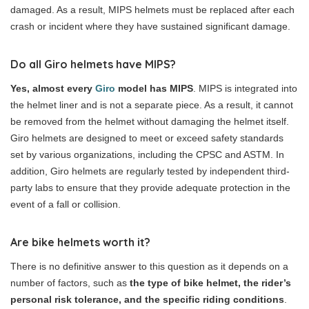
damaged. As a result, MIPS helmets must be replaced after each
crash or incident where they have sustained significant damage.
Do all Giro helmets have MIPS?
Yes, almost every
Giro
model has MIPS
. MIPS is integrated into
the helmet liner and is not a separate piece. As a result, it cannot
be removed from the helmet without damaging the helmet itself.
Giro helmets are designed to meet or exceed safety standards
set by various organizations, including the CPSC and ASTM. In
addition, Giro helmets are regularly tested by independent third-
party labs to ensure that they provide adequate protection in the
event of a fall or collision.
Are bike helmets worth it?
There is no definitive answer to this question as it depends on a
number of factors, such as
the type of bike helmet, the rider’s
personal risk tolerance, and the specific riding conditions
.