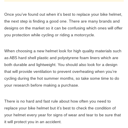
Once you’ve found out when it’s best to replace your bike helmet,
the next step is finding a good one. There are many brands and
designs on the market so it can be confusing which ones will offer
you protection while cycling or riding a motorcycle.
When choosing a new helmet look for high quality materials such
as ABS hard shell plastic and polystyrene foam liners which are
both durable and lightweight. You should also look for a design
that will provide ventilation to prevent overheating when you’re
cycling during the hot summer months, so take some time to do
your research before making a purchase.
There is no hard and fast rule about how often you need to
replace your bike helmet but it’s best to check the condition of
your helmet every year for signs of wear and tear to be sure that
it will protect you in an accident.