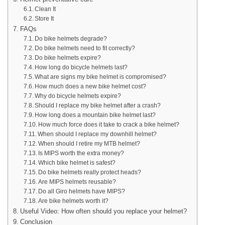
Clean It
Store It
FAQs
Do bike helmets degrade?
Do bike helmets need to fit correctly?
Do bike helmets expire?
How long do bicycle helmets last?
What are signs my bike helmet is compromised?
How much does a new bike helmet cost?
Why do bicycle helmets expire?
Should I replace my bike helmet after a crash?
How long does a mountain bike helmet last?
How much force does it take to crack a bike helmet?
When should I replace my downhill helmet?
When should I retire my MTB helmet?
Is MIPS worth the extra money?
Which bike helmet is safest?
Do bike helmets really protect heads?
Are MIPS helmets reusable?
Do all Giro helmets have MIPS?
Are bike helmets worth it?
Useful Video: How often should you replace your helmet?
Conclusion