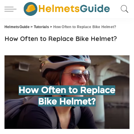
HelmetsGuide
>
Tutorials
>
How Often to Replace Bike Helmet?
How Often to Replace Bike Helmet?