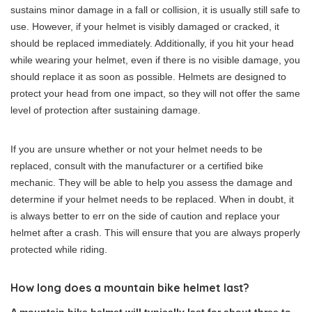
sustains minor damage in a fall or collision, it is usually still safe to
use. However, if your helmet is visibly damaged or cracked, it
should be replaced immediately. Additionally, if you hit your head
while wearing your helmet, even if there is no visible damage, you
should replace it as soon as possible. Helmets are designed to
protect your head from one impact, so they will not offer the same
level of protection after sustaining damage.
If you are unsure whether or not your helmet needs to be
replaced, consult with the manufacturer or a certified bike
mechanic. They will be able to help you assess the damage and
determine if your helmet needs to be replaced. When in doubt, it
is always better to err on the side of caution and replace your
helmet after a crash. This will ensure that you are always properly
protected while riding.
How long does a mountain bike helmet last?