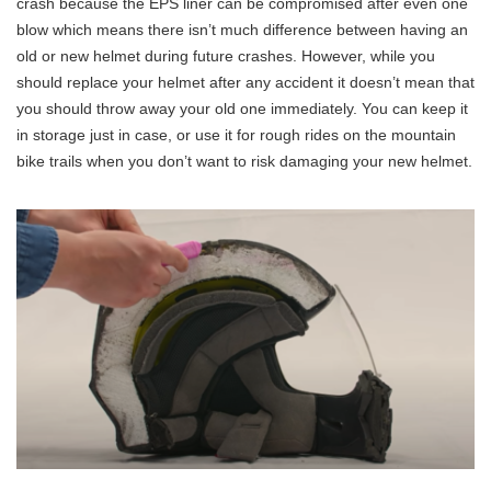
crash because the EPS liner can be compromised after even one
blow which means there isn’t much difference between having an
old or new helmet during future crashes. However, while you
should replace your helmet after any accident it doesn’t mean that
you should throw away your old one immediately. You can keep it
in storage just in case, or use it for rough rides on the mountain
bike trails when you don’t want to risk damaging your new helmet.