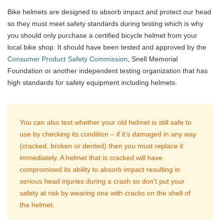
Bike helmets are designed to absorb impact and protect our head
so they must meet safety standards during testing which is why
you should only purchase a certified bicycle helmet from your
local bike shop. It should have been tested and approved by the
Consumer Product Safety Commission
, Snell Memorial
Foundation or another independent testing organization that has
high standards for safety equipment including helmets.
You can also test whether your old helmet is still safe to
use by checking its condition – if it’s damaged in any way
(cracked, broken or dented) then you must replace it
immediately. A helmet that is cracked will have
compromised its ability to absorb impact resulting in
serious head injuries during a crash so don’t put your
safety at risk by wearing one with cracks on the shell of
the helmet.