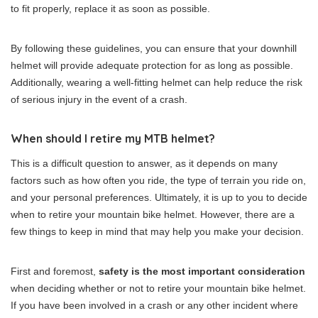
to fit properly, replace it as soon as possible.
By following these guidelines, you can ensure that your downhill
helmet will provide adequate protection for as long as possible.
Additionally, wearing a well-fitting helmet can help reduce the risk
of serious injury in the event of a crash.
When should I retire my MTB helmet?
This is a difficult question to answer, as it depends on many
factors such as how often you ride, the type of terrain you ride on,
and your personal preferences. Ultimately, it is up to you to decide
when to retire your mountain bike helmet. However, there are a
few things to keep in mind that may help you make your decision.
First and foremost,
safety is the most important consideration
when deciding whether or not to retire your mountain bike helmet.
If you have been involved in a crash or any other incident where