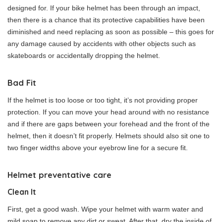
designed for. If your bike helmet has been through an impact,
then there is a chance that its protective capabilities have been
diminished and need replacing as soon as possible – this goes for
any damage caused by accidents with other objects such as
skateboards or accidentally dropping the helmet.
Bad Fit
If the helmet is too loose or too tight, it’s not providing proper
protection. If you can move your head around with no resistance
and if there are gaps between your forehead and the front of the
helmet, then it doesn’t fit properly. Helmets should also sit one to
two finger widths above your eyebrow line for a secure fit.
Helmet preventative care
Clean It
First, get a good wash. Wipe your helmet with warm water and
mild soap to remove any dirt or sweat. After that, dry the inside of