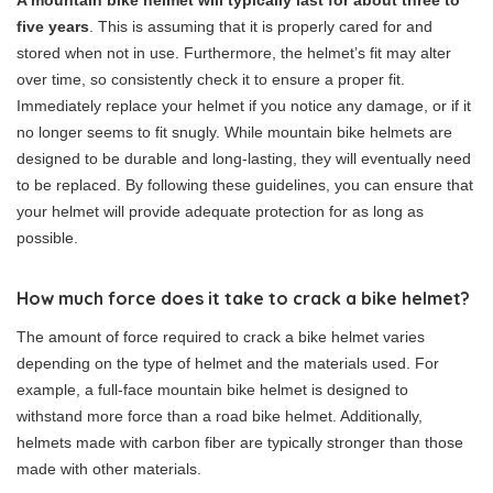
A mountain bike helmet will typically last for about three to
five years
. This is assuming that it is properly cared for and
stored when not in use. Furthermore, the helmet’s fit may alter
over time, so consistently check it to ensure a proper fit.
Immediately replace your helmet if you notice any damage, or if it
no longer seems to fit snugly. While mountain bike helmets are
designed to be durable and long-lasting, they will eventually need
to be replaced. By following these guidelines, you can ensure that
your helmet will provide adequate protection for as long as
possible.
How much force does it take to crack a bike helmet?
The amount of force required to crack a bike helmet varies
depending on the type of helmet and the materials used. For
example, a full-face mountain bike helmet is designed to
withstand more force than a road bike helmet. Additionally,
helmets made with carbon fiber are typically stronger than those
made with other materials.