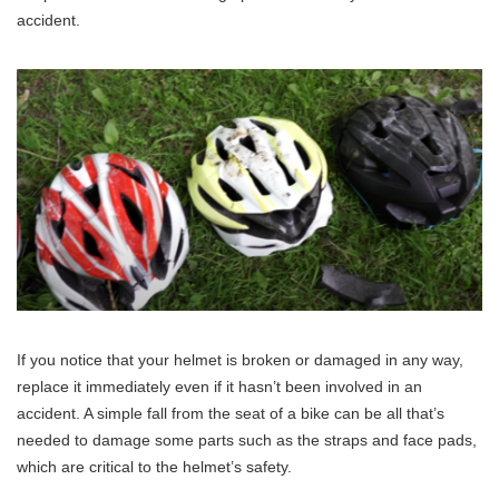
accident.
If you notice that your helmet is broken or damaged in any way,
replace it immediately even if it hasn’t been involved in an
accident. A simple fall from the seat of a bike can be all that’s
needed to damage some parts such as the straps and face pads,
which are critical to the helmet’s safety.