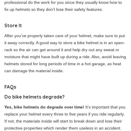
professional do the work for you since they usually know how to
fix up helmets so they don’t lose their safety features.
Store It
After you’ve properly taken care of your helmet, make sure to put
it away correctly. A good way to store a bike helmet is in an open-
rack so the air can get around it and help dry out any sweat or
moisture that might have built up during a ride. Also, avoid leaving
helmets stored for long periods of time in a hot garage, as heat
can damage the material inside.
FAQs
Do bike helmets degrade?
Yes, bike helmets do degrade over time!
It’s important that you
replace your helmet every three to five years if you ride regularly.
If not, the materials inside will start to break down and lose their
protective properties which render them useless in an accident.