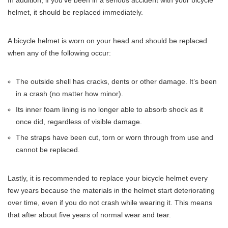
helmet, it should be replaced immediately.
A bicycle helmet is worn on your head and should be replaced
when any of the following occur:
The outside shell has cracks, dents or other damage. It’s been
in a crash (no matter how minor).
Its inner foam lining is no longer able to absorb shock as it
once did, regardless of visible damage.
The straps have been cut, torn or worn through from use and
cannot be replaced.
Lastly, it is recommended to replace your bicycle helmet every
few years because the materials in the helmet start deteriorating
over time, even if you do not crash while wearing it. This means
that after about five years of normal wear and tear.