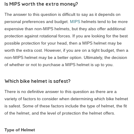
Is MIPS worth the extra money?
The answer to this question is difficult to say as it depends on
personal preferences and budget.
MIPS
helmets tend to be more
expensive than non-MIPS helmets, but they also offer additional
protection against rotational forces. If you are looking for the best
possible protection for your head, then a MIPS helmet may be
worth the extra cost. However, if you are on a tight budget, then a
non-MIPS helmet may be a better option. Ultimately, the decision
of whether or not to purchase a MIPS helmet is up to you.
Which bike helmet is safest?
There is no definitive answer to this question as there are a
variety of factors to consider when determining which bike helmet
is safest. Some of these factors include the type of helmet, the fit
of the helmet, and the level of protection the helmet offers.
Type of Helmet