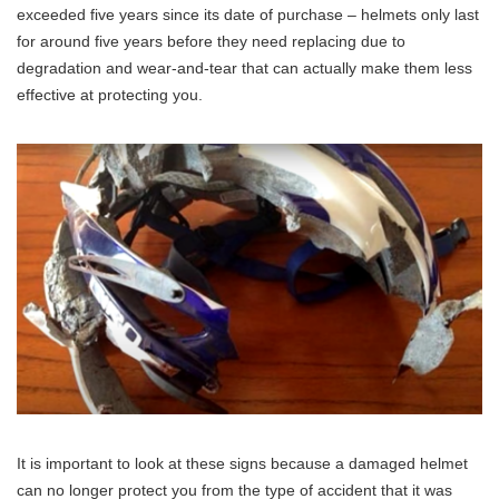
exceeded five years since its date of purchase – helmets only last
for around five years before they need replacing due to
degradation and wear-and-tear that can actually make them less
effective at protecting you.
It is important to look at these signs because a damaged helmet
can no longer protect you from the type of accident that it was