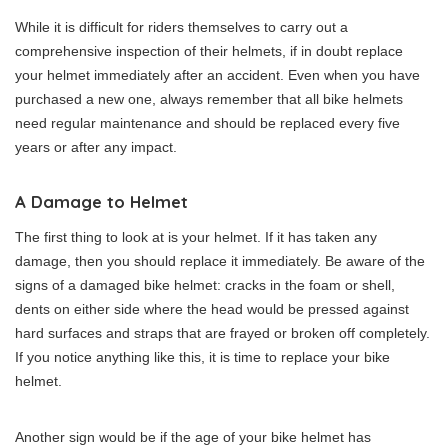
While it is difficult for riders themselves to carry out a
comprehensive inspection of their helmets, if in doubt replace
your helmet immediately after an accident. Even when you have
purchased a new one, always remember that all bike helmets
need regular maintenance and should be replaced every five
years or after any impact.
A Damage to Helmet
The first thing to look at is your helmet. If it has taken any
damage, then you should replace it immediately. Be aware of the
signs of a damaged bike helmet: cracks in the foam or shell,
dents on either side where the head would be pressed against
hard surfaces and straps that are frayed or broken off completely.
If you notice anything like this, it is time to replace your bike
helmet.
Another sign would be if the age of your bike helmet has