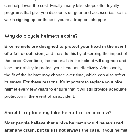
can help lower the cost. Finally, many bike shops offer loyalty
programs that give you discounts on gear and accessories, so it’s
worth signing up for these if you’re a frequent shopper.
Why do bicycle helmets expire?
Bike helmets are designed to protect your head in the event
of a fall or collision
, and they do this by absorbing the impact of
the force. Over time, the materials in the helmet will degrade and
lose their ability to protect your head as effectively. Additionally,
the fit of the helmet may change over time, which can also affect
its safety. For these reasons, it’s important to replace your bike
helmet every few years to ensure that it will still provide adequate
protection in the event of an accident.
Should I replace my bike helmet after a crash?
Most people believe that a bike helmet should be replaced
after any crash, but this is not always the case
. If your helmet