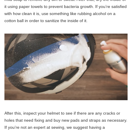
it using paper towels to prevent bacteria growth. If you’re satisfied
with how clean it is, use something like rubbing alcohol on a
cotton ball in order to sanitize the inside of it.
After this, inspect your helmet to see if there are any cracks or
holes that need fixing and buy new pads and straps as necessary.
If you’re not an expert at sewing, we suggest having a