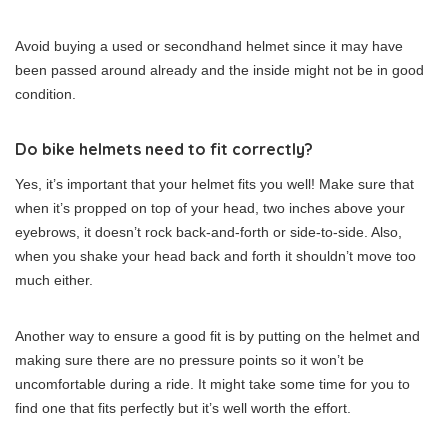
Avoid buying a used or secondhand helmet since it may have
been passed around already and the inside might not be in good
condition.
Do bike helmets need to fit correctly?
Yes, it’s important that your helmet fits you well! Make sure that
when it’s propped on top of your head, two inches above your
eyebrows, it doesn’t rock back-and-forth or side-to-side. Also,
when you shake your head back and forth it shouldn’t move too
much either.
Another way to ensure a good fit is by putting on the helmet and
making sure there are no pressure points so it won’t be
uncomfortable during a ride. It might take some time for you to
find one that fits perfectly but it’s well worth the effort.